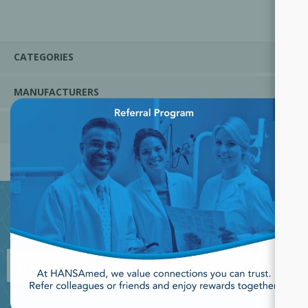
CATEGORIES
MANUFACTURERS
×
POPULAR TAGS
JOIN OUR NEWSLETTER