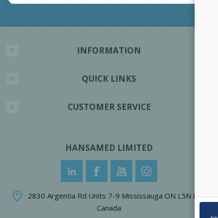
INFORMATION
QUICK LINKS
CUSTOMER SERVICE
HANSAMED LIMITED
2830 Argentia Rd Units 7-9 Mississauga ON L5N 8G4
Canada