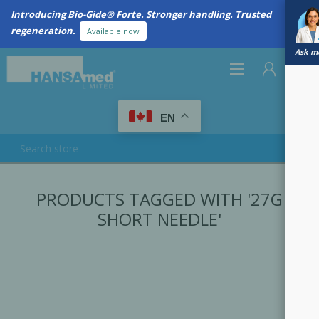
Introducing Bio-Gide® Forte. Stronger handling. Trusted
regeneration.
Available now
Ask me
0
EN
REGISTER
PRODUCTS TAGGED WITH '27G
LOG IN
SHORT NEEDLE'