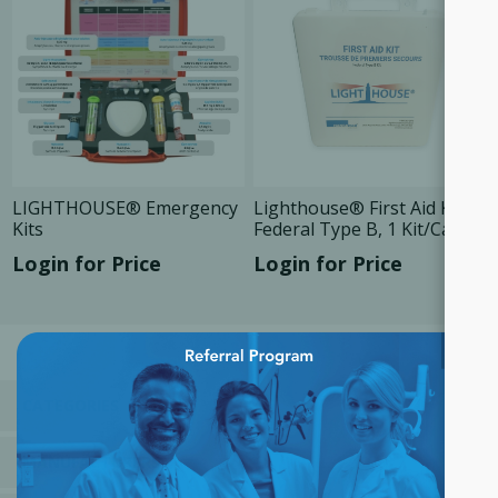
LIGHTHOUSE® Emergency
Lighthouse® First Aid Kit,
Kits
Federal Type B, 1 Kit/Case
Login for Price
Login for Price
×
CATEGORIES
MANUFACTURERS