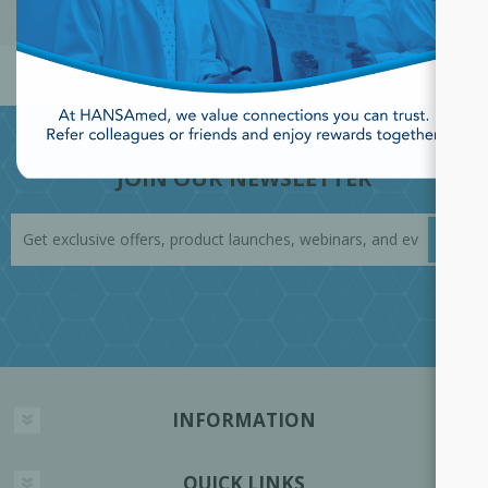
POPULAR TAGS
JOIN OUR NEWSLETTER
INFORMATION
QUICK LINKS