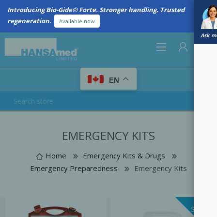
Introducing Bio-Gide® Forte. Stronger handling. Trusted
regeneration.
Available now
Ask me
0
EN
REGISTER
EMERGENCY KITS
LOG IN
Home
Emergency Kits & Drugs
Emergency Preparedness
Emergency Kits
SALE