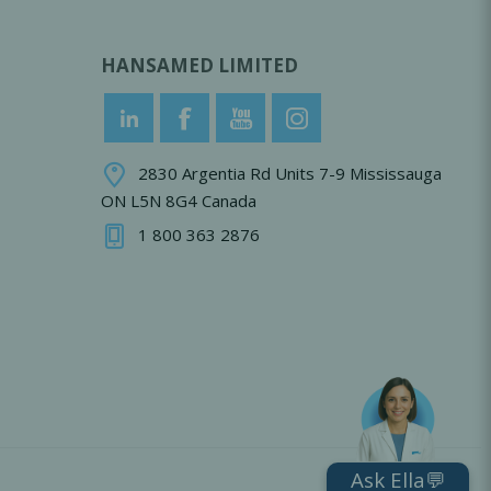
HANSAMED LIMITED
2830 Argentia Rd Units 7-9 Mississauga
ON L5N 8G4 Canada
1 800 363 2876
Ask Ella💬