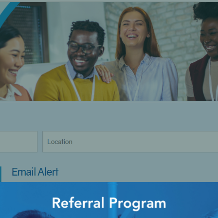
Ac
esthetics
Bone & Membrane Fixation
Bone Collectors
Devices
Disposables/Drapes
Irrigation Lines
Regen Accessories
Surgical Blades
Sutures
RGENCY KITS & DRUGS
INFECTION CONTRO