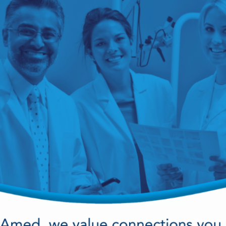
cy Preparedness
Amalgam Filtration
Cleaners and Disinfectants
View Career Opportunities