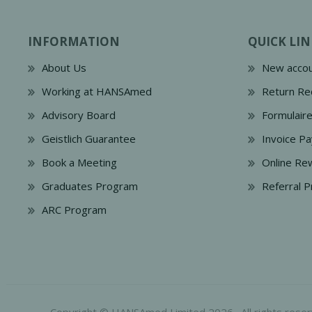
INFORMATION
QUICK LIN
About Us
New accou
Working at HANSAmed
Return Re
Advisory Board
Formulair
Geistlich Guarantee
Invoice P
Book a Meeting
Online Re
Graduates Program
Referral 
ARC Program