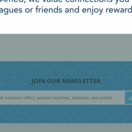
JOIN OUR NEWSLETTER