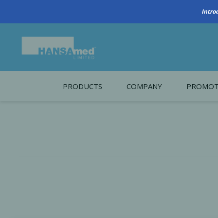
PRODUCTS
COMPANY
PROMOT
About Us
Monthl
REGENERATIVE BIOMATERIALS
New account form
Cleara
Working at HANSAmed
HANSAmed Humanitarian
Contact Us