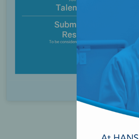
Perio-Antibiotics
Emergen
Probiotics