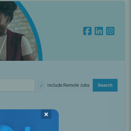
Oral Healing
celerator
Webinars
×
L