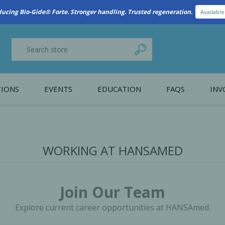
New Referral Program: Earn Points for Every Connection
Learn More
IONS
EVENTS
EDUCATION
FAQS
INV
y Promotion
Webinars
PAIN CONTROL
SURGICAL ESSENTIA
nce
Patient Information
WORKING AT HANSAMED
 Programs
Join Our Team
Explore current career opportunities at HANSAmed.