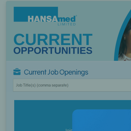
Bone Grafts
Local An
Biologics
Membranes
Matrices
Treatment Solutions
PERIODONTAL HEALTH
EME