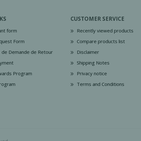
KS
CUSTOMER SERVICE
nt form
Recently viewed products
quest Form
Compare products list
e de Demande de Retour
Disclaimer
ayment
Shipping Notes
wards Program
Privacy notice
Program
Terms and Conditions