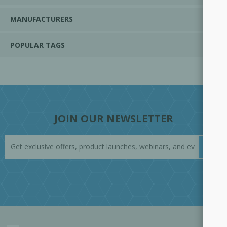
MANUFACTURERS
POPULAR TAGS
JOIN OUR NEWSLETTER