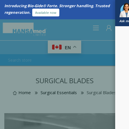
Introducing Bio-Gide® Forte. Stronger handling. Trusted
regeneration.
Available now
Ask me
0
EN
REGISTER
SURGICAL BLADES
LOG IN
Home
Surgical Essentials
Surgical Blades