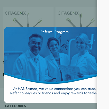
×
Micro Scalpel Blades
Special Order-Micro Scalpel
Blades
Login for Price
Login for Price
CATEGORIES