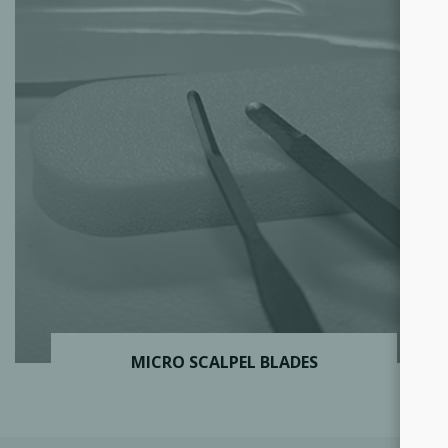
MICRO SCALPEL BLADES