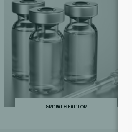
GROWTH FACTOR