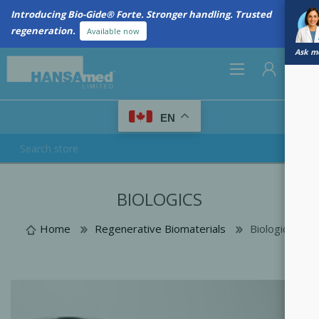
Introducing Bio-Gide® Forte. Stronger handling. Trusted
regeneration.
Available now
Ask me
0
EN
REGISTER
BIOLOGICS
LOG IN
Home
Regenerative Biomaterials
Biologics