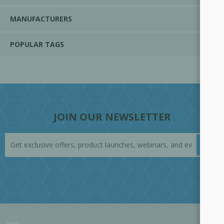
MANUFACTURERS
POPULAR TAGS
JOIN OUR NEWSLETTER