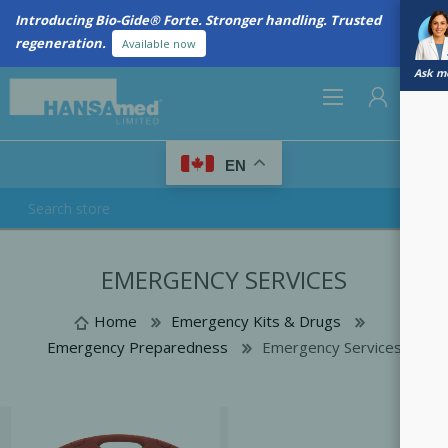
Introducing Bio-Gide® Forte. Stronger handling. Trusted
regeneration.
Available now
Ask me
0
EN
REGISTER
EMERGENCY SERVICES
LOG IN
Home
Emergency Kits & Drugs
Emergency Preparedness
Emergency Services