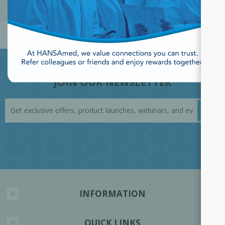
POPULAR TAGS
JOIN OUR NEWSLETTER
INFORMATION
QUICK LINKS