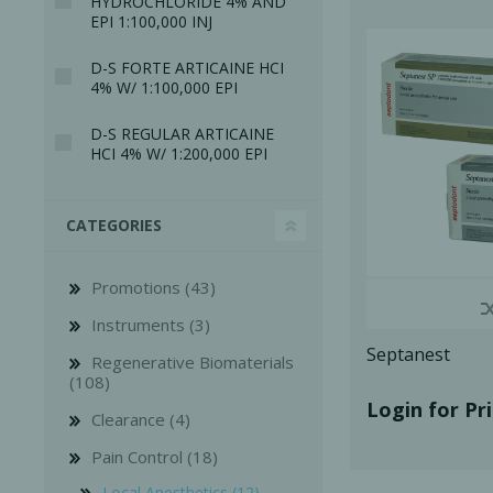
HYDROCHLORIDE 4% AND
EPI 1:100,000 INJ
D-S FORTE ARTICAINE HCI
4% W/ 1:100,000 EPI
D-S REGULAR ARTICAINE
HCI 4% W/ 1:200,000 EPI
Bone Grafts
Local An
Biologics
CATEGORIES
Membranes
Matrices
Promotions (43)
Treatment Solutions
Instruments (3)
Septanest
Regenerative Biomaterials
(108)
Login for Pr
Clearance (4)
Pain Control (18)
PERIODONTAL HEALTH
EME
Local Anesthetics (12)