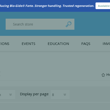
ducing Bio-Gide® Forte. Stronger handling. Trusted regeneration.
Availabl
IONS
EVENTS
EDUCATION
FAQS
INV
y Promotion
Webinars
PAIN CONTROL
SURGICAL ESSENTIA
nce
Patient Information
E
H
 Programs
Display
per page