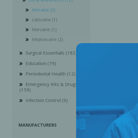
Articaine (2)
Lidocaine (1)
Marcaine (1)
Mepivacaine (2)
Surgical Essentials (183)
Education (79)
Periodontal Health (12)
Emergency Kits & Drugs
(159)
Perio-Antibiotics
Emergen
Infection Control (9)
Probiotics
MANUFACTURERS