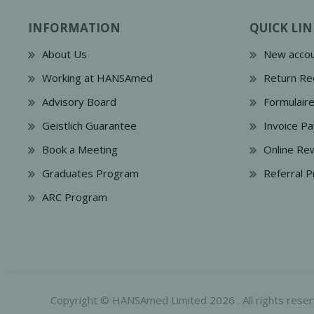
INFORMATION
QUICK LIN
About Us
New accou
Working at HANSAmed
Return Re
Advisory Board
Formulair
Geistlich Guarantee
Invoice P
Book a Meeting
Online Re
Graduates Program
Referral 
ARC Program
Copyright © HANSAmed Limited 2026 . All rights reser