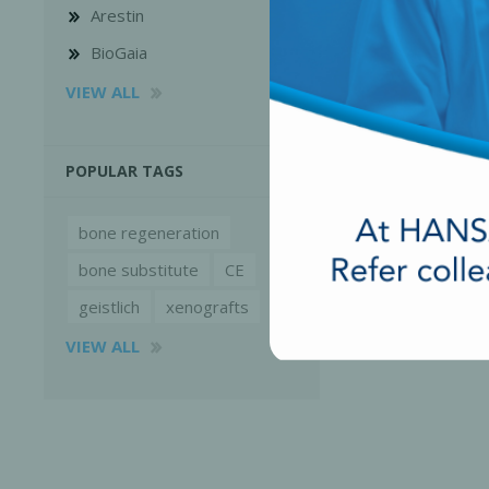
Arestin
BioGaia
VIEW ALL
POPULAR TAGS
bone regeneration
bone substitute
CE
geistlich
xenografts
VIEW ALL