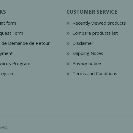
KS
CUSTOMER SERVICE
nt form
Recently viewed products
quest Form
Compare products list
e de Demande de Retour
Disclaimer
ayment
Shipping Notes
wards Program
Privacy notice
Program
Terms and Conditions
ved.