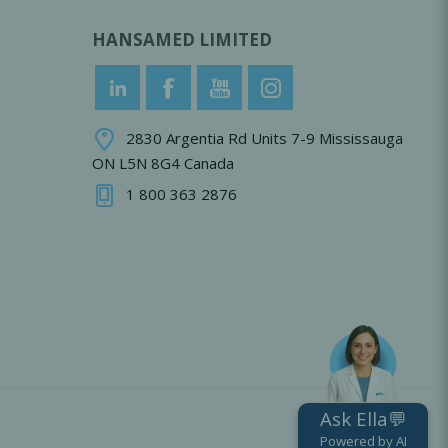
HANSAMED LIMITED
2830 Argentia Rd Units 7-9 Mississauga
ON L5N 8G4 Canada
1 800 363 2876
Ask Ella💬
Powered by AI