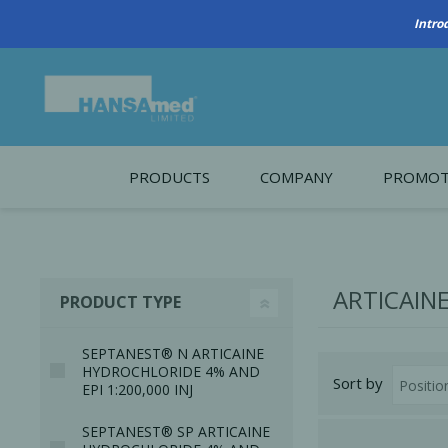
Intro
PRODUCTS
COMPANY
PROMOT
About Us
Monthl
REGENERATIVE BIOMATERIALS
New account form
Cleara
ARTICAIN
PRODUCT TYPE
Working at HANSAmed
HANSAmed Humanitarian
SEPTANEST® N ARTICAINE
HYDROCHLORIDE 4% AND
Sort by
Contact Us
EPI 1:200,000 INJ
SEPTANEST® SP ARTICAINE