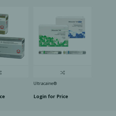
Ac
esthetics
Bone & Membrane Fixation
Bone Collectors
Devices
Disposables/Drapes
Irrigation Lines
Regen Accessories
Ultracaine®
Surgical Blades
Sutures
ice
Login for Price
RGENCY KITS & DRUGS
INFECTION CONTRO