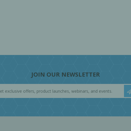
JOIN OUR NEWSLETTER