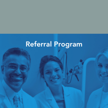
cy Preparedness
Amalgam Filtration
Cleaners and Disinfectants