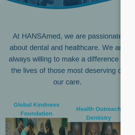
At HANSAmed, we are passionate
about dental and healthcare. We are
always willing to make a difference in
the lives of those most deserving of
our care.
Global Kindness
Health Outreach
Foundation
Dentistry