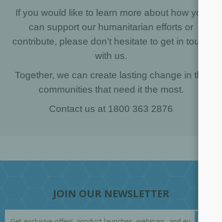
If you would like to learn more about how you
can support our humanitarian efforts or
contribute, please don’t hesitate to get in touch
with us.
Together, we can create lasting change in the
communities that need it the most.
Contact us at 1800 363 2876
JOIN OUR NEWSLETTER