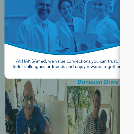
Dr. Hambly and 12
dental staff members
Ken Stone treated 500-
participated, providing
700 children. The
dental treatment to 800
number of dental staff
people in Haiti.
involved was 64
people.
Rotary International
Organization
Dominican Republic
Donation Drive