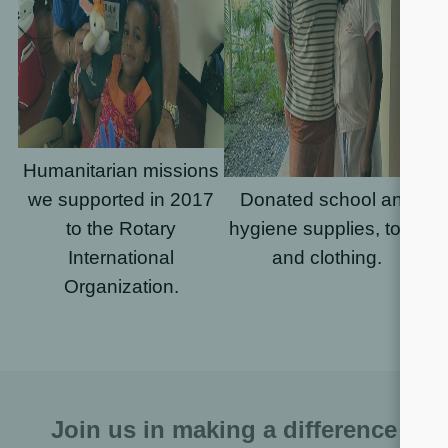
Humanitarian missions
we supported in 2017
Donated school and
to the Rotary
hygiene supplies, toys,
International
and clothing.
Organization.
Join us in making a difference