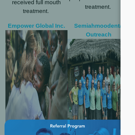
received full mouth
treatment.
treatment.
Empower Global Inc.
Semiahmoodental
Outreach
×