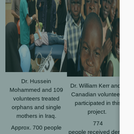
Dr. Hussein
Dr. William Kerr and 7
Mohammed and
109
Canadian volunteers
volunteers
treated
participated in this
orphans and single
project.
mothers in Iraq.
774
Approx. 700 people
people received dental