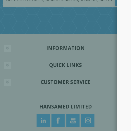
INFORMATION
QUICK LINKS
CUSTOMER SERVICE
HANSAMED LIMITED