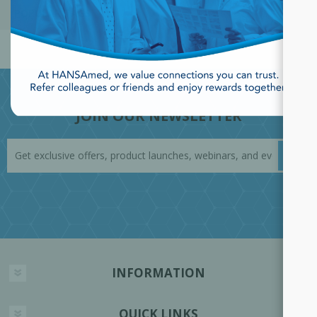
POPULAR TAGS
JOIN OUR NEWSLETTER
INFORMATION
QUICK LINKS