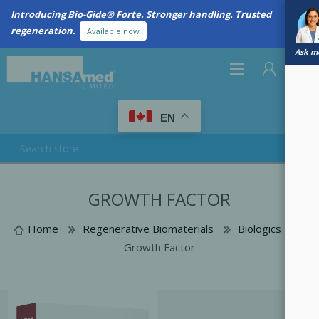
Introducing Bio-Gide® Forte. Stronger handling. Trusted
regeneration.
Available now
Ask me
0
EN
REGISTER
GROWTH FACTOR
LOG IN
Home
Regenerative Biomaterials
Biologics
Growth Factor