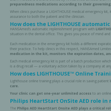
preparedness medications according to their governing
When clinics purchase a LIGHTHOUSE medical emergency kit, i
assurance to both the patient and the clinician.
How does the LIGHTHOUSE automatic 
HANSAmed’s automatic replenishment program with
LIGHTHOU
situation in the dental office. This gives you peace of mind and 
Each medication in the emergency kit holds a different expiratio
their practice. To help clinics in this respect, HANSAmed Limited
medication in the kit, monitors the expiration dates, an
Each medical emergency kit is part of a batch production which
is a drug recall — a voluntary action taken by a company at a
How does LIGHTHOUSE™ Online Trainin
Perio-Antibiotics
Emergen
Lighthouse online training plays a crucial role in saving patient 
Probiotics
care.
Your clinic can get one-year unlimited access
to an onlin
Philips HeartStart OnSite AED role in 
The
Philips AED HeartStart Onsite AED plays a critical role