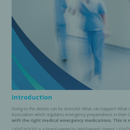
Bone Grafts
Local An
Biologics
Membranes
Matrices
Treatment Solutions
Introduction
Going to the dentist can be stressful. What can happen? What 
Association which regulates emergency preparedness in their Cl
with the right medical emergency medications. This is 
PERIODONTAL HEALTH
EME
LIGHTHOUSE is a brand owned by HANSAmed Limited. LIGHTH