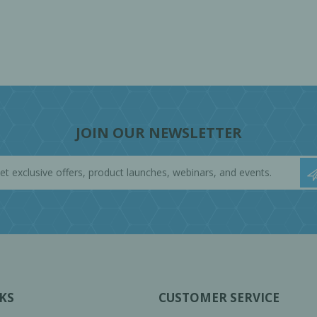
JOIN OUR NEWSLETTER
KS
CUSTOMER SERVICE