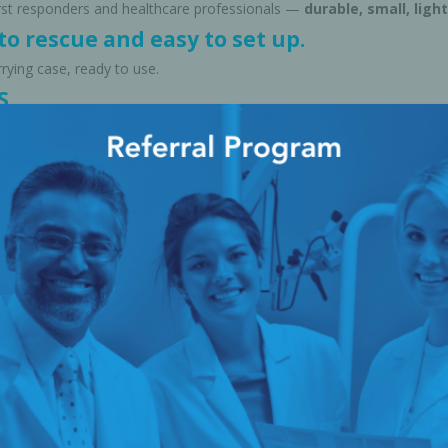
first responders and healthcare professionals —
durable, small, light
o rescue and easy to set up.
rrying case, ready to use.
S
Expired medication (Drug Disposal Service):
HANSAmed Limited 
program that helps keep our environment safe. Clinics can send exp
office. HANSAmed disposes of them properly, transforms pharma w
Canada — an organization dedicated to protecting Canada's freshw