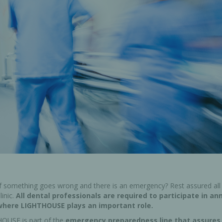
Ac
esthetics
Bone & Membrane Fixation
Bone Collectors
Devices
Disposables/Drapes
Irrigation Lines
Regen Accessories
Surgical Blades
Sutures
if something goes wrong and there is an emergency? Rest assured all 
inic.
All dental professionals are required to participate in an
where LIGHTHOUSE plays an important role.
RGENCY KITS & DRUGS
INFECTION CONTRO
OUSE is part of the
emergency preparedness line that assures 