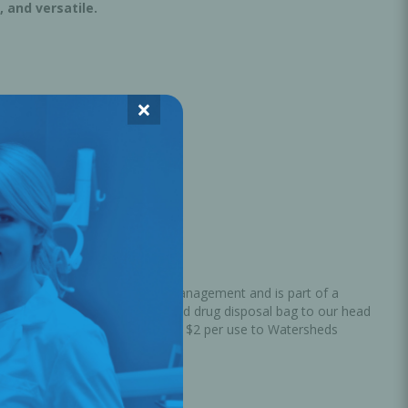
, and versatile.
×
strongly believes in waste management and is part of a
ired medications in the provided drug disposal bag to our head
aste into energy, and donates $2 per use to Watersheds
ater.