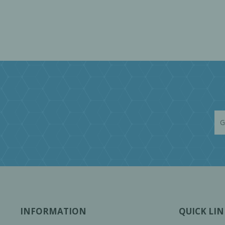
INFORMATION
QUICK LIN