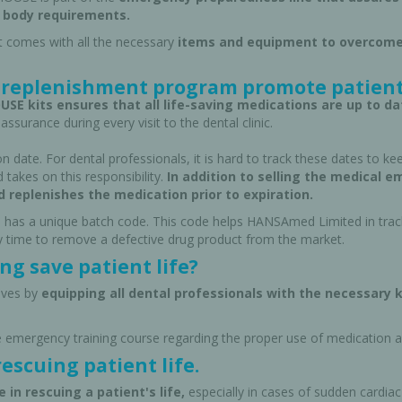
 body requirements.
t comes with all the necessary
items and equipment to overcome
replenishment program promote patient
SE kits ensures that all life-saving medications are up to da
assurance during every visit to the dental clinic.
n date. For dental professionals, it is hard to track these dates to ke
 takes on this responsibility.
In addition to selling the medical 
d replenishes the medication prior to expiration.
 has a unique batch code. This code helps HANSAmed Limited in trackin
ny time to remove a defective drug product from the market.
g save patient life?
cy Preparedness
Amalgam Filtration
lives by
equipping all dental professionals with the necessary k
Cleaners and Disinfectants
e emergency training course regarding the proper use of medication 
rescuing patient life.
 in rescuing a patient's life,
especially in cases of sudden cardiac