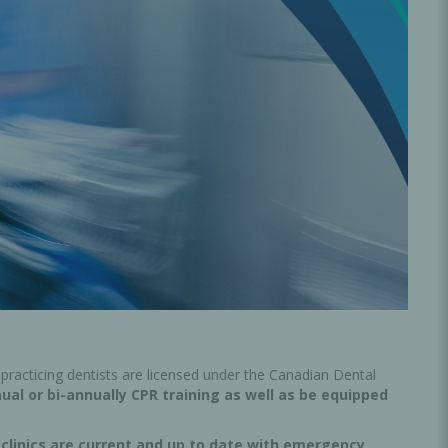
Oral Healing
celerator
Webinars
practicing dentists are licensed under the Canadian Dental
nual or bi-annually CPR training as well as be equipped
L
clinics are current and up to date with emergency