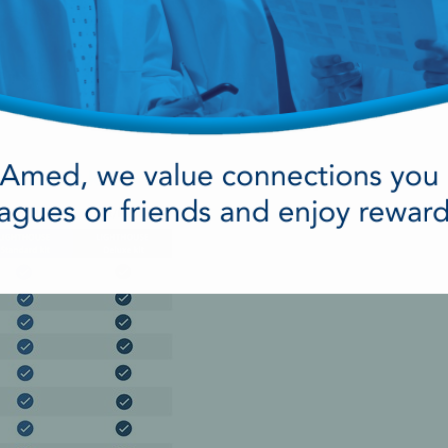
ergency kit