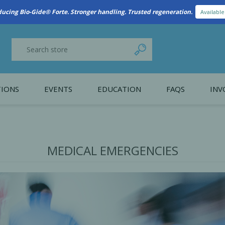
New Referral Program: Earn Points for Every Connection
Learn More
IONS
EVENTS
EDUCATION
FAQS
INV
y Promotion
Webinars
PAIN CONTROL
SURGICAL ESSENTIA
nce
Patient Information
MEDICAL EMERGENCIES
 Programs