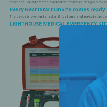
most popular automated external defibrillators, designed for 
Every HeartStart OnSite comes ready t
The device is
pre-installed with battery and pads
in the ca
LIGHTHOUSE MEDICAL EMERGENCY KIT