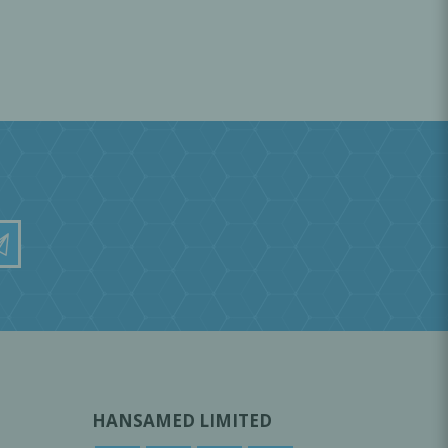
HANSAMED LIMITED