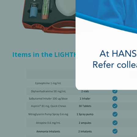
Items in the LIGHTHOUSE medical em