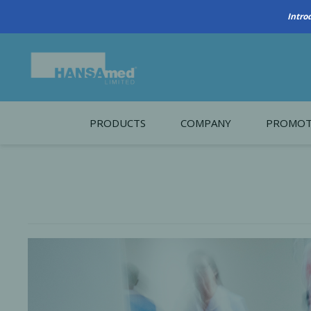
PRODUCTS
COMPANY
PROMOT
About Us
Monthl
REGENERATIVE BIOMATERIALS
New account form
Cleara
Working at HANSAmed
HANSAmed Humanitarian
Contact Us