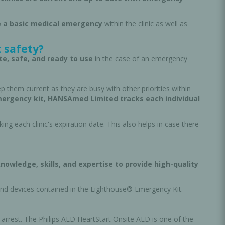
 a basic medical emergency
within the clinic as well as
 safety?
te, safe, and ready to use
in the case of an emergency
ep them current as they are busy with other priorities within
emergency kit, HANSAmed Limited tracks each individual
g each clinic's expiration date. This also helps in case there
nowledge, skills, and expertise to provide high-quality
and devices contained in the Lighthouse® Emergency Kit.
 arrest. The Philips AED HeartStart Onsite AED is one of the