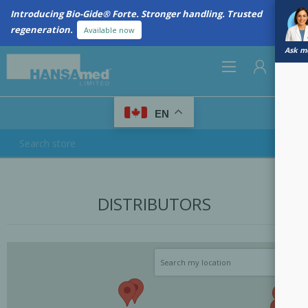
Introducing Bio-Gide® Forte. Stronger handling. Trusted
regeneration.
Available now
Ask me
0
EN
REGISTER
LOG IN
DISTRIBUTORS