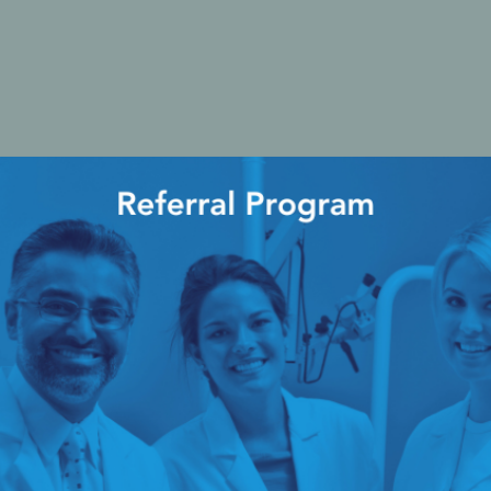
cy Preparedness
Amalgam Filtration
Cleaners and Disinfectants