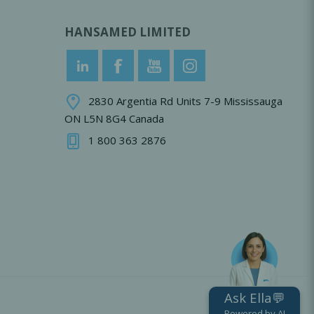
HANSAMED LIMITED
2830 Argentia Rd Units 7-9 Mississauga
ON L5N 8G4 Canada
1 800 363 2876
Ask Ella💬
Powered by AI