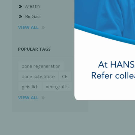
Arestin
BioGaia
VIEW ALL
POPULAR TAGS
bone regeneration
bone substitute
CE
geistlich
xenografts
VIEW ALL