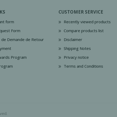
KS
CUSTOMER SERVICE
nt form
Recently viewed products
quest Form
Compare products list
e de Demande de Retour
Disclaimer
ayment
Shipping Notes
wards Program
Privacy notice
Program
Terms and Conditions
ved.