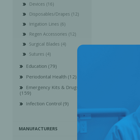
Devices (16)
Disposables/Drapes (12)
Irrigation Lines (6)
Regen Accessories (12)
Surgical Blades (4)
Sutures (4)
Education (79)
Periodontal Health (12)
Emergency Kits & Drugs
(159)
Perio-Antibiotics
Emergen
Infection Control (9)
Probiotics
MANUFACTURERS