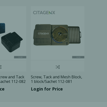
Ac
esthetics
Bone & Membrane Fixation
Bone Collectors
Devices
Disposables/Drapes
Irrigation Lines
Regen Accessories
crew and Tack
Screw, Tack and Mesh Block,
Surgical Blades
Sachet 112-082
1 block/Sachet 112-081
Sutures
ice
Login for Price
RGENCY KITS & DRUGS
INFECTION CONTRO