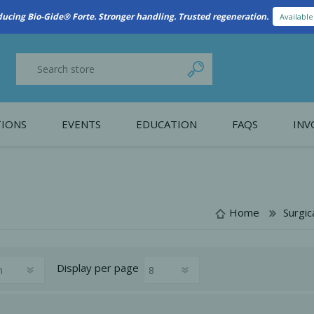
New Referral Program: Earn Points for Every Connection
Learn More
IONS
EVENTS
EDUCATION
FAQS
INV
y Promotion
Webinars
PAIN CONTROL
SURGICAL ESSENTIA
nce
Patient Information
Home
Surgic
 Programs
Display
per page