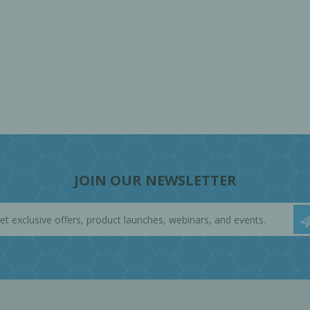
JOIN OUR NEWSLETTER