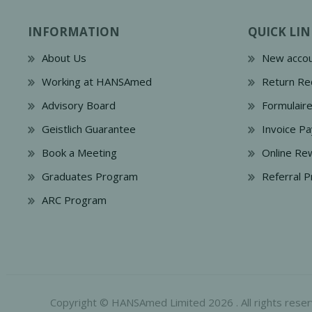
INFORMATION
QUICK LIN
About Us
New accou
Working at HANSAmed
Return Re
Advisory Board
Formulair
Geistlich Guarantee
Invoice P
Book a Meeting
Online Re
Graduates Program
Referral 
ARC Program
Copyright © HANSAmed Limited 2026 . All rights reser