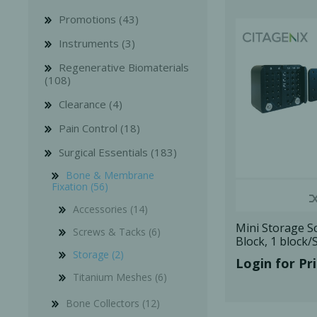
Promotions (43)
Instruments (3)
Regenerative Biomaterials
(108)
Clearance (4)
Bone Grafts
Local An
Pain Control (18)
Biologics
Membranes
Surgical Essentials (183)
Matrices
Bone & Membrane
Fixation (56)
Treatment Solutions
Accessories (14)
Mini Storage S
Screws & Tacks (6)
Block, 1 block/
Storage (2)
Login for Pr
Titanium Meshes (6)
PERIODONTAL HEALTH
EME
Bone Collectors (12)