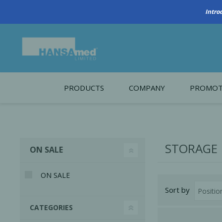
PRODUCTS
COMPANY
PROMOT
About Us
Monthl
REGENERATIVE BIOMATERIALS
New account form
Cleara
STORAGE
ON SALE
Working at HANSAmed
HANSAmed Humanitarian
ON SALE
Sort by
Contact Us
CATEGORIES