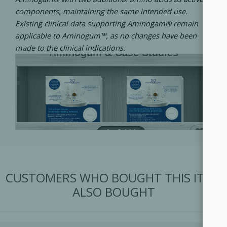
components, maintaining the same
intended use.
Existing clinical data supporting Aminogam® remain
applicable to Aminogum™, as no changes have been
made to the clinical indications.
CUSTOMERS WHO BOUGHT THIS ITEM
ALSO BOUGHT