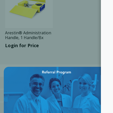
Arestin® Administration
Handle, 1 Handle/Bx
Login for Price
×
CATEGORIES
MANUFACTURERS
POPULAR TAGS