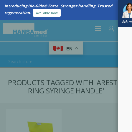
Introducing Bio-Gide® Forte. Stronger handling. Trusted
regeneration.
Available now
Ask me
0
EN
REGISTER
PRODUCTS TAGGED WITH 'ARESTIN
LOG IN
RING SYRINGE HANDLE'