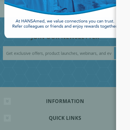
JOIN OUR NEWSLETTER
INFORMATION
QUICK LINKS