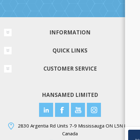
INFORMATION
QUICK LINKS
CUSTOMER SERVICE
HANSAMED LIMITED
2830 Argentia Rd Units 7-9 Mississauga ON L5N 8G4
Canada