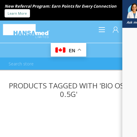
New Referral Program: Earn Points for Every Connection
Learn More
Ask me
0
EN
REGISTER
PRODUCTS TAGGED WITH 'BIO OSS
LOG IN
0.5G'