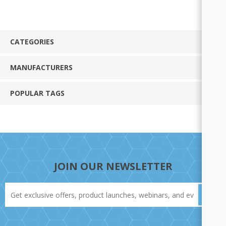
CATEGORIES
MANUFACTURERS
POPULAR TAGS
JOIN OUR NEWSLETTER