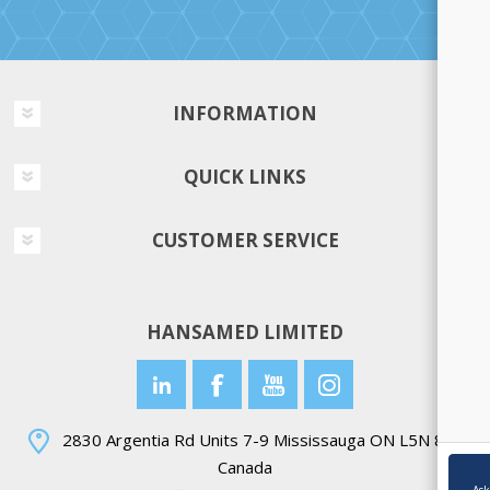
INFORMATION
QUICK LINKS
CUSTOMER SERVICE
HANSAMED LIMITED
2830 Argentia Rd Units 7-9 Mississauga ON L5N 8G4
Canada