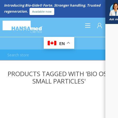
Introducing Bio-Gide® Forte. Stronger handling. Trusted
regeneration.
Available now
Ask me
0
EN
REGISTER
PRODUCTS TAGGED WITH 'BIO OSS
LOG IN
SMALL PARTICLES'