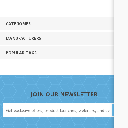
CATEGORIES
MANUFACTURERS
POPULAR TAGS
JOIN OUR NEWSLETTER