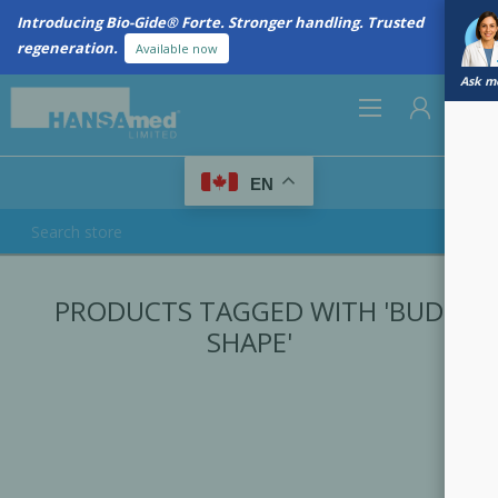
Introducing Bio-Gide® Forte. Stronger handling. Trusted
regeneration.
Available now
Ask me
0
EN
REGISTER
PRODUCTS TAGGED WITH 'BUD
LOG IN
SHAPE'