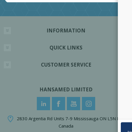
INFORMATION
QUICK LINKS
CUSTOMER SERVICE
HANSAMED LIMITED
2830 Argentia Rd Units 7-9 Mississauga ON L5N 8G4
Canada