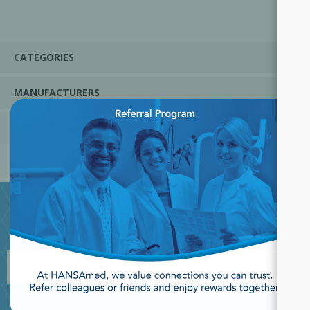
CATEGORIES
MANUFACTURERS
×
POPULAR TAGS
JOIN OUR NEWSLETTER