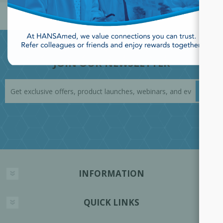
JOIN OUR NEWSLETTER
INFORMATION
QUICK LINKS