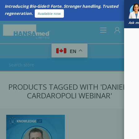
Introducing Bio-Gide® Forte. Stronger handling. Trusted
regeneration.
Available now
Ask me
0
EN
REGISTER
PRODUCTS TAGGED WITH 'DANIELE
LOG IN
CARDAROPOLI WEBINAR'