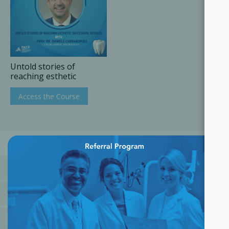
Untold stories of
reaching esthetic
successful results
Access the Course
×
CATEGORIES
MANUFACTURERS
POPULAR TAGS