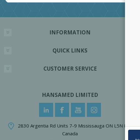
INFORMATION
QUICK LINKS
CUSTOMER SERVICE
HANSAMED LIMITED
2830 Argentia Rd Units 7-9 Mississauga ON L5N 8G4
Canada