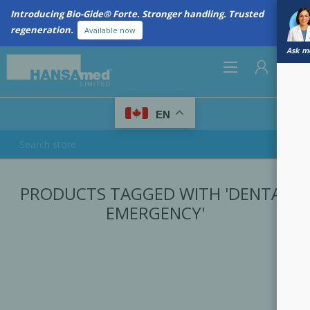
Introducing Bio-Gide® Forte. Stronger handling. Trusted
regeneration.
Available now
Ask me
0
EN
REGISTER
PRODUCTS TAGGED WITH 'DENTAL
LOG IN
EMERGENCY'