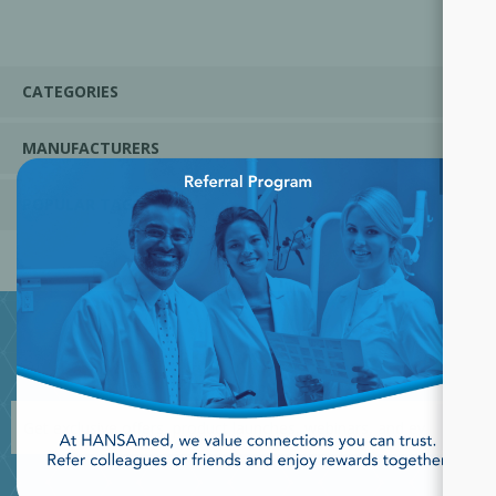
CATEGORIES
MANUFACTURERS
×
POPULAR TAGS
JOIN OUR NEWSLETTER