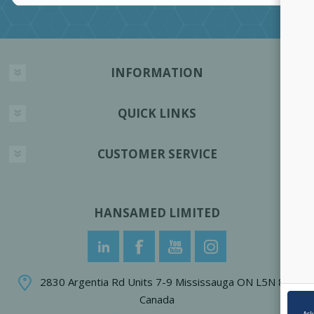
INFORMATION
QUICK LINKS
CUSTOMER SERVICE
HANSAMED LIMITED
2830 Argentia Rd Units 7-9 Mississauga ON L5N 8G4
Canada