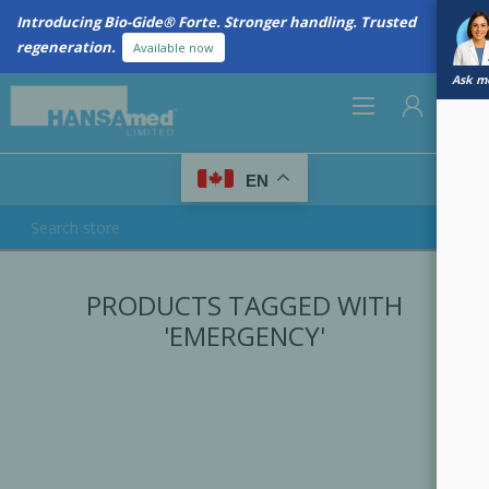
Introducing Bio-Gide® Forte. Stronger handling. Trusted
regeneration.
Available now
Ask me
0
EN
REGISTER
PRODUCTS TAGGED WITH
LOG IN
'EMERGENCY'