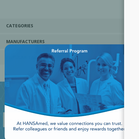
CATEGORIES
MANUFACTURERS
×
POPULAR TAGS
JOIN OUR NEWSLETTER