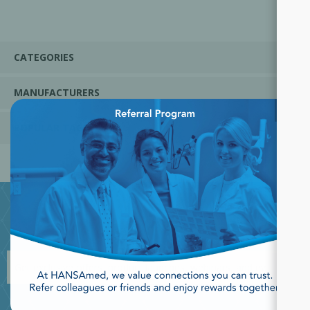
CATEGORIES
MANUFACTURERS
×
POPULAR TAGS
JOIN OUR NEWSLETTER