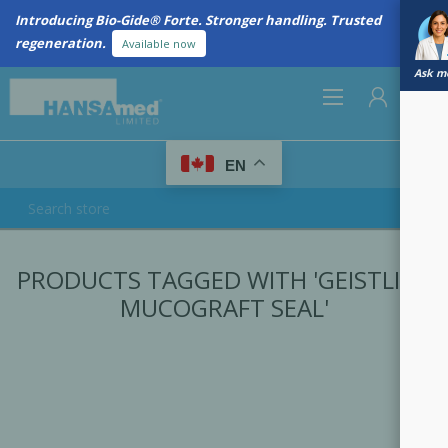
Introducing Bio-Gide® Forte. Stronger handling. Trusted
regeneration.
Available now
Ask me
0
EN
REGISTER
PRODUCTS TAGGED WITH 'GEISTLICH
LOG IN
MUCOGRAFT SEAL'