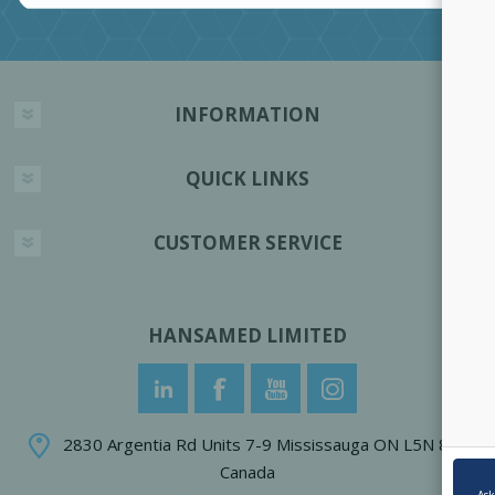
INFORMATION
QUICK LINKS
CUSTOMER SERVICE
HANSAMED LIMITED
2830 Argentia Rd Units 7-9 Mississauga ON L5N 8G4
Canada