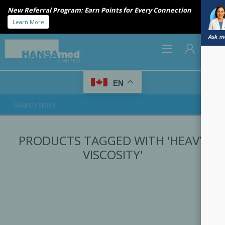
New Referral Program: Earn Points for Every Connection
Learn More
Ask me
0
EN
REGISTER
PRODUCTS TAGGED WITH 'HEAVY
LOG IN
VISCOSITY'