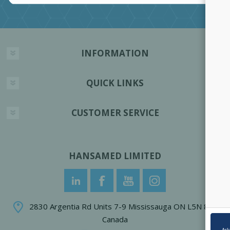
INFORMATION
QUICK LINKS
CUSTOMER SERVICE
HANSAMED LIMITED
2830 Argentia Rd Units 7-9 Mississauga ON L5N 8G4
Canada