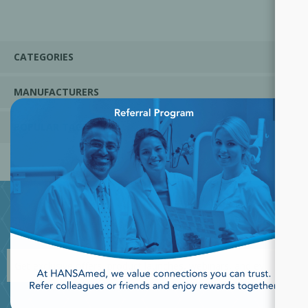
CATEGORIES
MANUFACTURERS
×
POPULAR TAGS
JOIN OUR NEWSLETTER