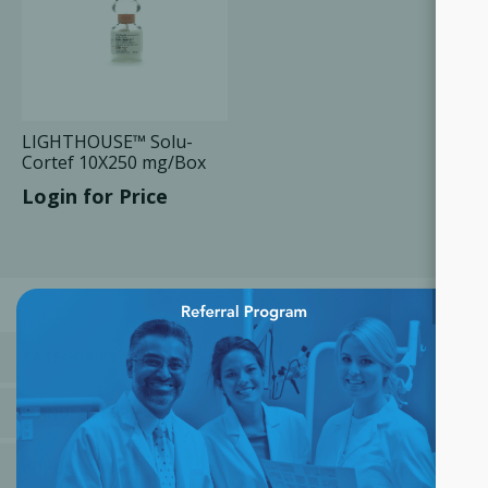
LIGHTHOUSE™ Solu-
Cortef 10X250 mg/Box
Login for Price
×
CATEGORIES
MANUFACTURERS
POPULAR TAGS