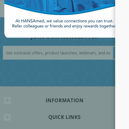
JOIN OUR NEWSLETTER
INFORMATION
QUICK LINKS