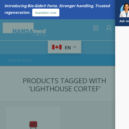
Introducing Bio-Gide® Forte. Stronger handling. Trusted
regeneration.
Available now
Ask me
0
EN
REGISTER
PRODUCTS TAGGED WITH
LOG IN
'LIGHTHOUSE CORTEF'