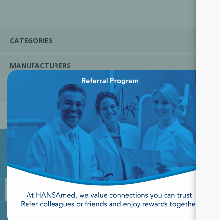
CATEGORIES
MANUFACTURERS
×
POPULAR TAGS
JOIN OUR NEWSLETTER