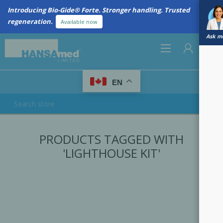
Introducing Bio-Gide® Forte. Stronger handling. Trusted
regeneration.
Available now
Ask me
0
EN
REGISTER
PRODUCTS TAGGED WITH
LOG IN
'LIGHTHOUSE KIT'