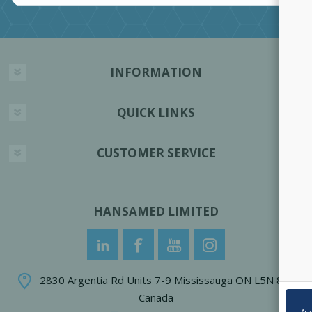
INFORMATION
QUICK LINKS
CUSTOMER SERVICE
HANSAMED LIMITED
2830 Argentia Rd Units 7-9 Mississauga ON L5N 8G4
Canada