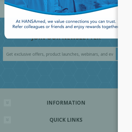
JOIN OUR NEWSLETTER
INFORMATION
QUICK LINKS