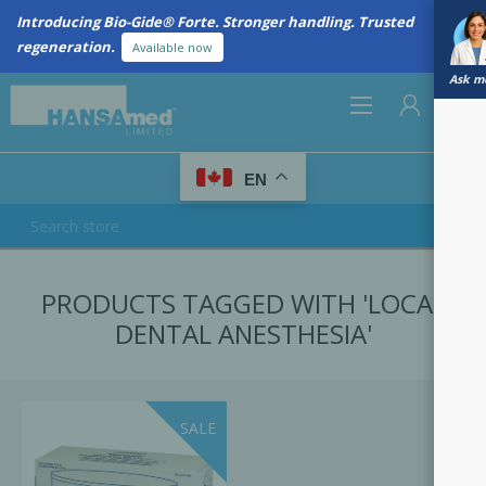
Introducing Bio-Gide® Forte. Stronger handling. Trusted
regeneration.
Available now
Ask me
0
EN
REGISTER
PRODUCTS TAGGED WITH 'LOCAL
LOG IN
DENTAL ANESTHESIA'
SALE