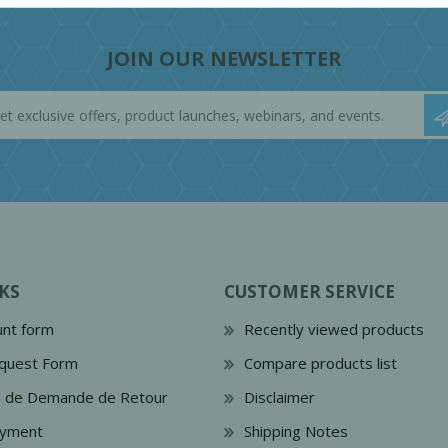
JOIN OUR NEWSLETTER
KS
CUSTOMER SERVICE
nt form
Recently viewed products
quest Form
Compare products list
e de Demande de Retour
Disclaimer
ayment
Shipping Notes