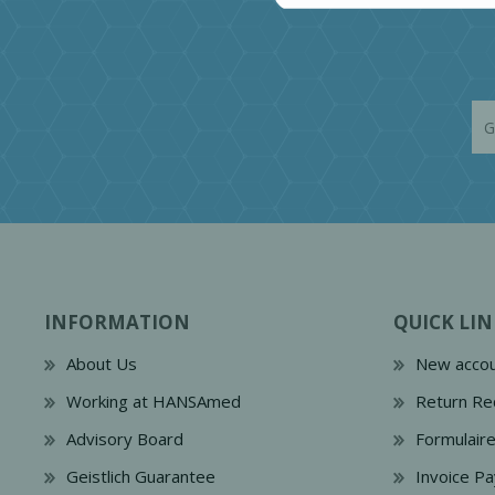
INFORMATION
QUICK LIN
About Us
New accou
Working at HANSAmed
Return Re
Advisory Board
Formulair
Geistlich Guarantee
Invoice P