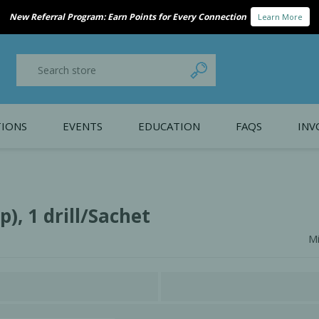
New Referral Program: Earn Points for Every Connection
Learn More
IONS
EVENTS
EDUCATION
FAQS
INV
y Promotion
Webinars
PAIN CONTROL
SURGICAL ESSENTIA
nce
Patient Information
), 1 drill/Sachet
Mi
 Programs