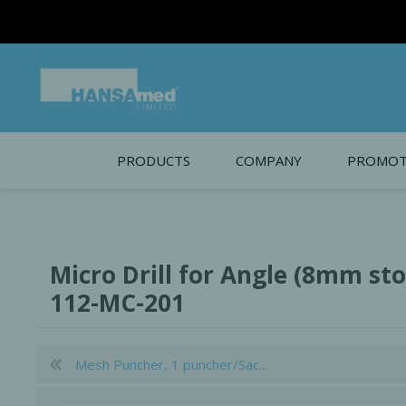
PRODUCTS
COMPANY
PROMOT
About Us
Monthl
REGENERATIVE BIOMATERIALS
New account form
Cleara
Micro Drill for Angle (8mm stop
Working at HANSAmed
112-MC-201
HANSAmed Humanitarian
Contact Us
Mesh Puncher, 1 puncher/Sac...