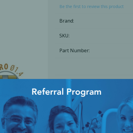
Be the first to review this product
Ac
Brand:
SKU:
esthetics
Bone & Membrane Fixation
Part Number:
Bone Collectors
Devices
Disposables/Drapes
Irrigation Lines
Regen Accessories
Add to compare list
Surgical Blades
Sutures
Share
RGENCY KITS & DRUGS
INFECTION CONTRO