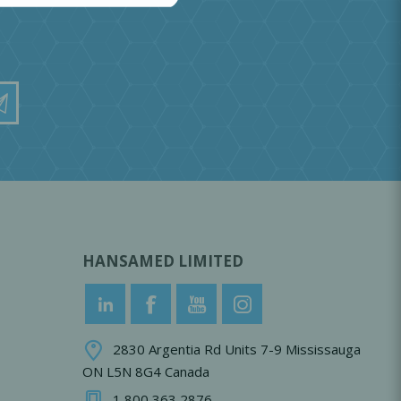
HANSAMED LIMITED
2830 Argentia Rd Units 7-9 Mississauga
ON L5N 8G4 Canada
1 800 363 2876