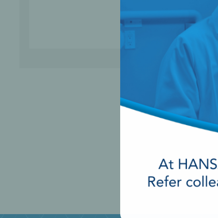
Perio-Antibiotics
Emergen
Probiotics