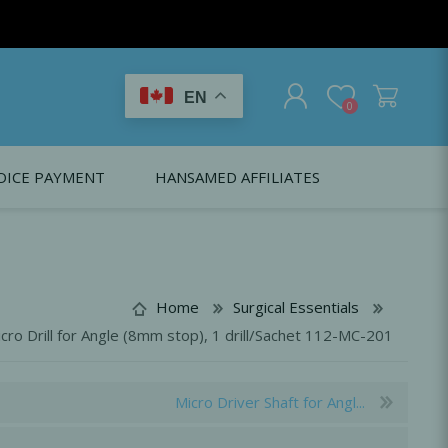
EN
0
OICE PAYMENT
HANSAMED AFFILIATES
REGISTER
LOG IN
Citagenix USA
LS
EDUCATION
Oral Health Probiotics
Citagenix International
Home
Surgical Essentials
Dental Regeneration
Citagenix Medical
cro Drill for Angle (8mm stop), 1 drill/Sachet 112-MC-201
Local Anesthesia
Infection Control
Micro Driver Shaft for Angl...
Medical Emergencies