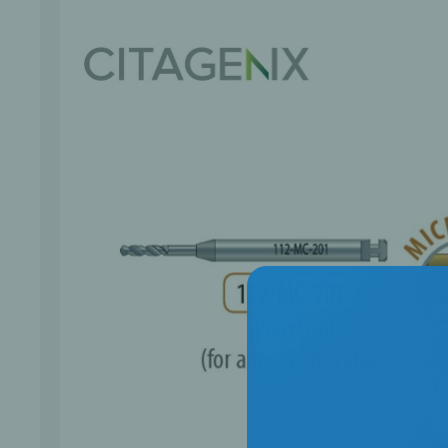
Bone Grafts
Local An
Biologics
Membranes
Matrices
Treatment Solutions
PERIODONTAL HEALTH
EME