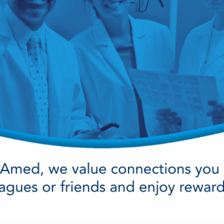
cy Preparedness
Amalgam Filtration
Cleaners and Disinfectants