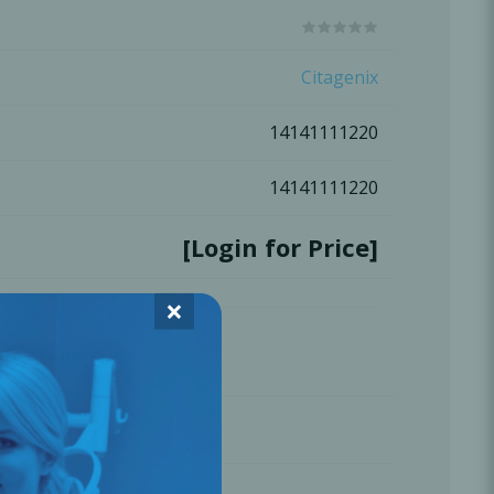
Oral Healing
celerator
Citagenix
14141111220
Webinars
14141111220
[Login for Price]
×
Email a friend
L