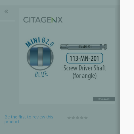
Be the first to review this
product