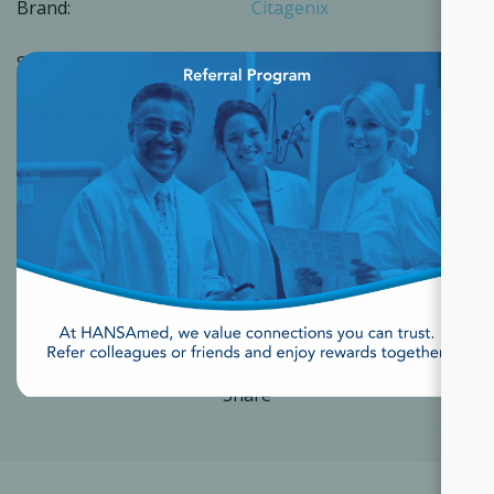
Brand:
Citagenix
×
SKU:
14141111320
Part Number:
14141111320
[Login for Price]
Share