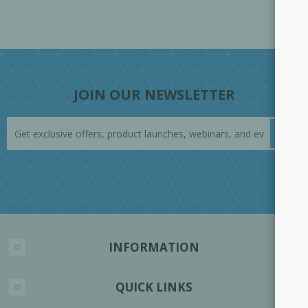
JOIN OUR NEWSLETTER
INFORMATION
QUICK LINKS