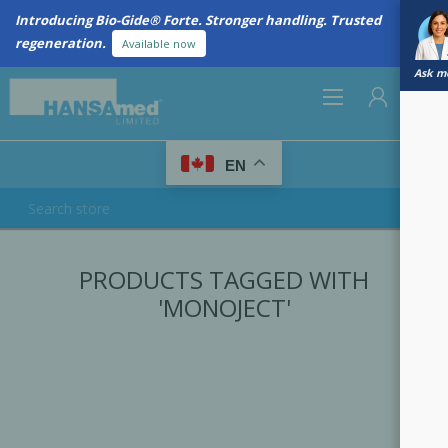
Introducing Bio-Gide® Forte. Stronger handling. Trusted
regeneration.
Available now
Ask me
0
EN
REGISTER
PRODUCTS TAGGED WITH
LOG IN
'MONOJECT'