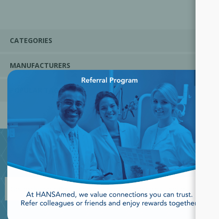
CATEGORIES
MANUFACTURERS
×
POPULAR TAGS
JOIN OUR NEWSLETTER