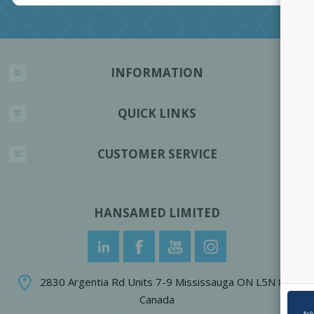
INFORMATION
QUICK LINKS
CUSTOMER SERVICE
HANSAMED LIMITED
2830 Argentia Rd Units 7-9 Mississauga ON L5N 8G4
Canada