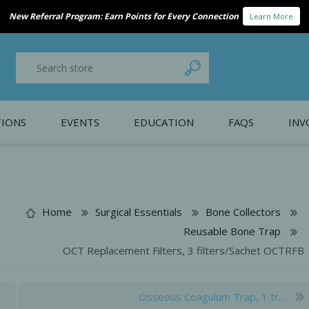
New Referral Program: Earn Points for Every Connection
Learn More
IONS
EVENTS
EDUCATION
FAQS
INV
y Promotion
Webinars
PAIN CONTROL
SURGICAL ESSENTIA
nce
Patient Information
Home
Surgical Essentials
Bone Collectors
Reusable Bone Trap
 Programs
OCT Replacement Filters, 3 filters/Sachet OCTRFB
Osseous Coagulum Trap, 1 tr...