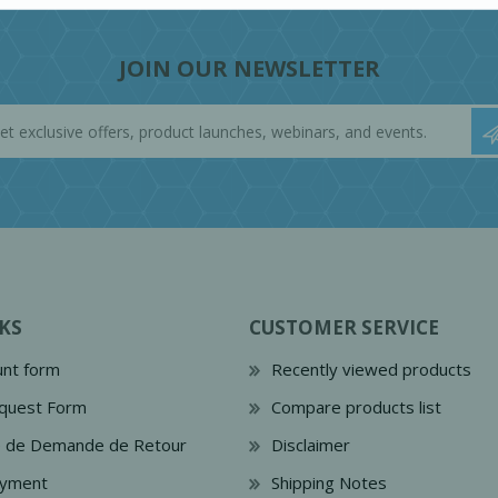
JOIN OUR NEWSLETTER
KS
CUSTOMER SERVICE
nt form
Recently viewed products
quest Form
Compare products list
e de Demande de Retour
Disclaimer
ayment
Shipping Notes