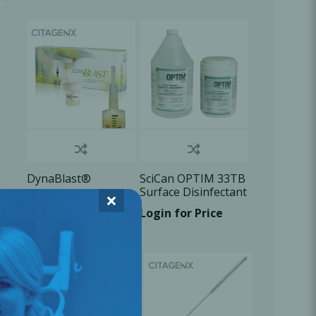
Oral Healing
celerator
Webinars
DynaBlast®
SciCan OPTIM 33TB
Surface Disinfectant
×
Login for Price
Login for Price
L