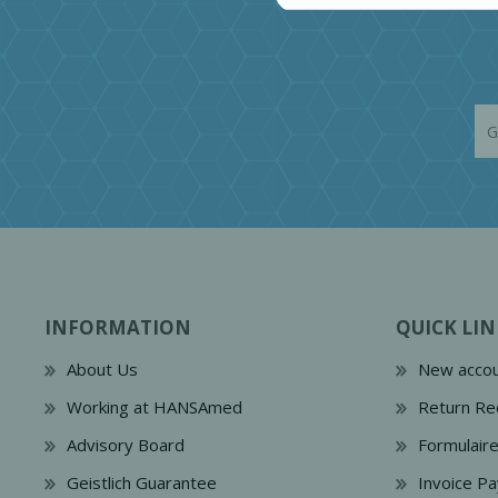
INFORMATION
QUICK LIN
About Us
New accou
Working at HANSAmed
Return Re
Advisory Board
Formulair
Geistlich Guarantee
Invoice P