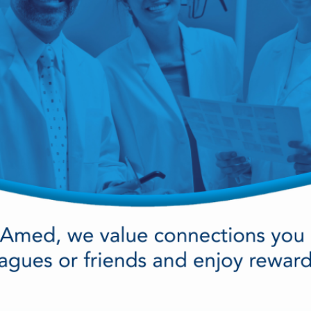
cy Preparedness
Amalgam Filtration
Cleaners and Disinfectants