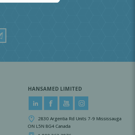
HANSAMED LIMITED
2830 Argentia Rd Units 7-9 Mississauga
ON L5N 8G4 Canada