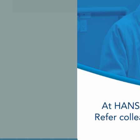
Perio-Antibiotics
Emergen
Probiotics