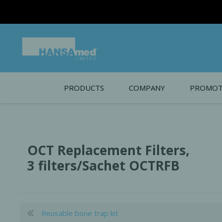
PRODUCTS
COMPANY
PROMOT
About Us
Monthl
REGENERATIVE BIOMATERIALS
New account form
Cleara
OCT Replacement Filters,
Working at HANSAmed
3 filters/Sachet OCTRFB
HANSAmed Humanitarian
Contact Us
Reusable bone trap kit