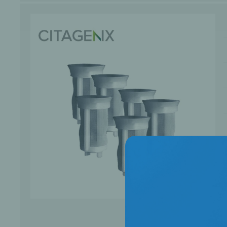
Bone Grafts
Local An
Biologics
Membranes
Matrices
Treatment Solutions
PERIODONTAL HEALTH
EME