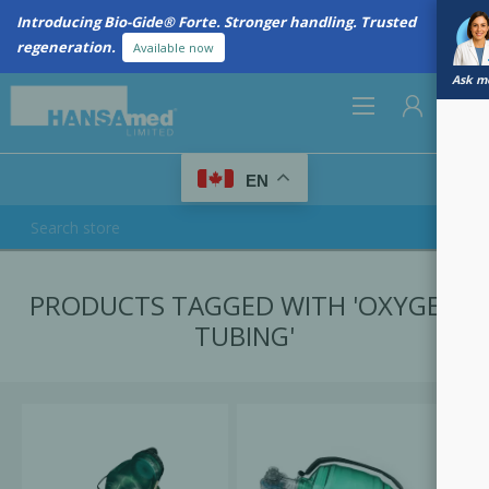
Introducing Bio-Gide® Forte. Stronger handling. Trusted
regeneration.
Available now
Ask me
0
EN
REGISTER
PRODUCTS TAGGED WITH 'OXYGEN
LOG IN
TUBING'