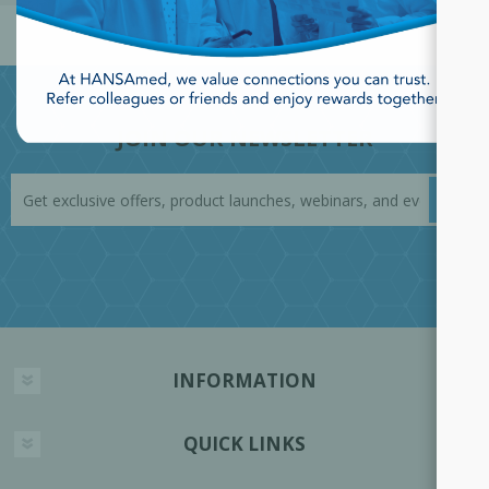
JOIN OUR NEWSLETTER
INFORMATION
QUICK LINKS