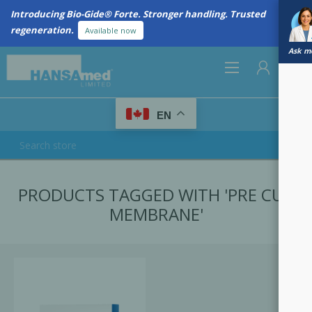
Introducing Bio-Gide® Forte. Stronger handling. Trusted
regeneration.
Available now
Ask me
0
EN
REGISTER
PRODUCTS TAGGED WITH 'PRE CUT
LOG IN
MEMBRANE'