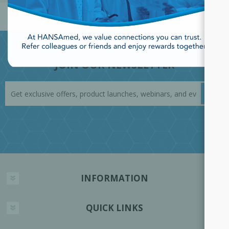
JOIN OUR NEWSLETTER
INFORMATION
QUICK LINKS