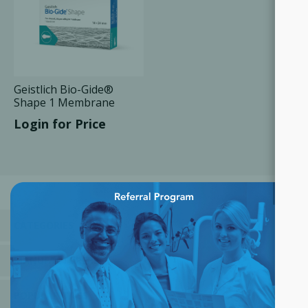
Geistlich Bio-Gide®
Shape 1 Membrane
14x24 mm, 1 Unit/Box
Login for Price
×
CATEGORIES
MANUFACTURERS
POPULAR TAGS