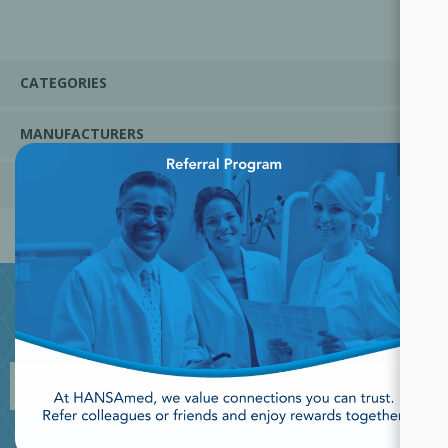
CATEGORIES
MANUFACTURERS
×
POPULAR TAGS
JOIN OUR NEWSLETTER