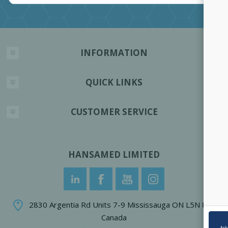
INFORMATION
QUICK LINKS
CUSTOMER SERVICE
HANSAMED LIMITED
2830 Argentia Rd Units 7-9 Mississauga ON L5N 8G4
Canada