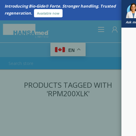
Introducing Bio-Gide® Forte. Stronger handling. Trusted
regeneration.
Available now
Ask me
0
EN
REGISTER
PRODUCTS TAGGED WITH
LOG IN
'RPM200XLK'