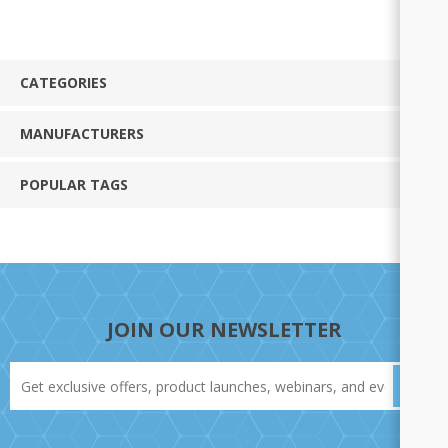
CATEGORIES
MANUFACTURERS
POPULAR TAGS
JOIN OUR NEWSLETTER