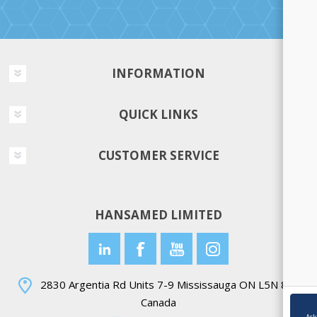
INFORMATION
QUICK LINKS
CUSTOMER SERVICE
HANSAMED LIMITED
2830 Argentia Rd Units 7-9 Mississauga ON L5N 8G4
Canada