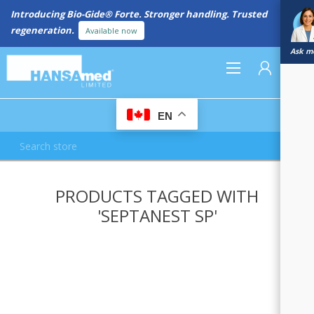
Introducing Bio-Gide® Forte. Stronger handling. Trusted
regeneration.
Available now
Ask me
0
EN
REGISTER
PRODUCTS TAGGED WITH
LOG IN
'SEPTANEST SP'