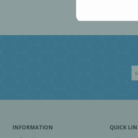
INFORMATION
QUICK LIN