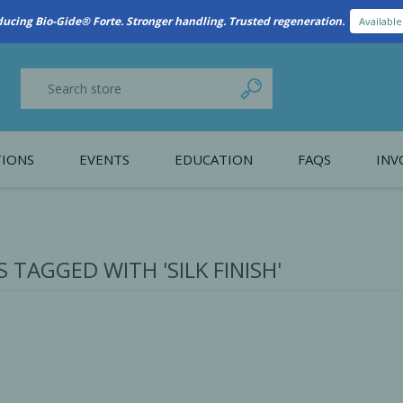
New Referral Program: Earn Points for Every Connection
Learn More
IONS
EVENTS
EDUCATION
FAQS
INV
y Promotion
Webinars
PAIN CONTROL
SURGICAL ESSENTIA
nce
Patient Information
TAGGED WITH 'SILK FINISH'
 Programs