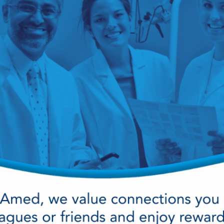
cy Preparedness
Amalgam Filtration
Cleaners and Disinfectants