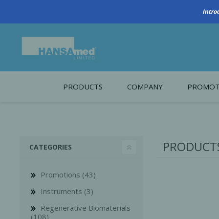
PRODUCTS
COMPANY
PROMOT
About Us
Monthl
REGENERATIVE BIOMATERIALS
New account form
Cleara
PRODUCTS 
CATEGORIES
Working at HANSAmed
HANSAmed Humanitarian
Promotions (43)
Contact Us
Instruments (3)
Regenerative Biomaterials
(108)