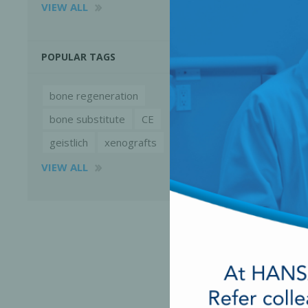
VIEW ALL
POPULAR TAGS
bone regeneration
bone substitute
CE
geistlich
xenografts
VIEW ALL
Perio-Antibiotics
Emergen
Probiotics