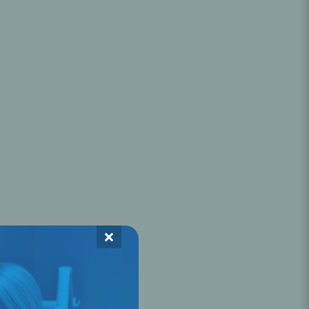
Oral Healing
celerator
Webinars
×
L