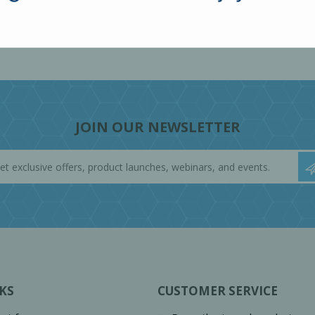
JOIN OUR NEWSLETTER
KS
CUSTOMER SERVICE