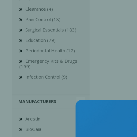
Clearance (4)
Pain Control (18)
Surgical Essentials (183)
Education (79)
Bone Grafts
Local An
Periodontal Health (12)
Biologics
Emergency Kits & Drugs
Membranes
(159)
Matrices
Infection Control (9)
Treatment Solutions
MANUFACTURERS
Arestin
BioGaia
PERIODONTAL HEALTH
EME