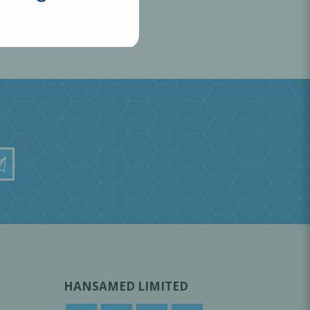
HANSAMED LIMITED