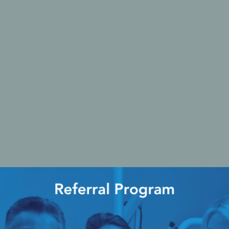
Ac
esthetics
Bone & Membrane Fixation
Bone Collectors
Devices
Disposables/Drapes
Irrigation Lines
Regen Accessories
Surgical Blades
Sutures
RGENCY KITS & DRUGS
INFECTION CONTRO