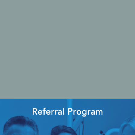
Ac
esthetics
Bone & Membrane Fixation
Bone Collectors
Devices
Disposables/Drapes
Irrigation Lines
Regen Accessories
Surgical Blades
Sutures
RGENCY KITS & DRUGS
INFECTION CONTRO