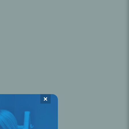
Oral Healing
celerator
Webinars
×
L