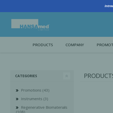
PRODUCTS
COMPANY
PROMOT
About Us
Monthl
REGENERATIVE BIOMATERIALS
New account form
Cleara
PRODUCTS
CATEGORIES
Working at HANSAmed
HANSAmed Humanitarian
Promotions (43)
Contact Us
Instruments (3)
Regenerative Biomaterials
(108)