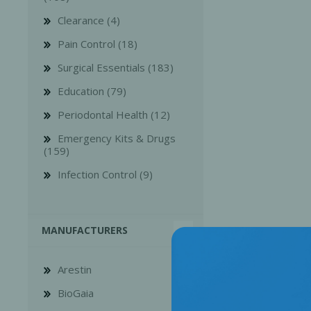
Clearance (4)
Pain Control (18)
Surgical Essentials (183)
Education (79)
Bone Grafts
Local An
Periodontal Health (12)
Biologics
Emergency Kits & Drugs
Membranes
(159)
Matrices
Infection Control (9)
Treatment Solutions
MANUFACTURERS
Arestin
BioGaia
PERIODONTAL HEALTH
EME