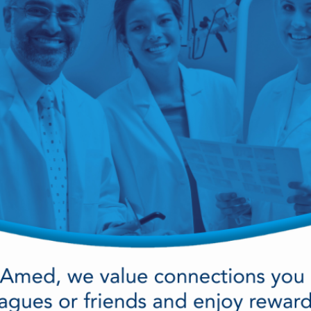
cy Preparedness
Amalgam Filtration
Cleaners and Disinfectants