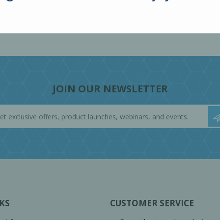
JOIN OUR NEWSLETTER
KS
CUSTOMER SERVICE