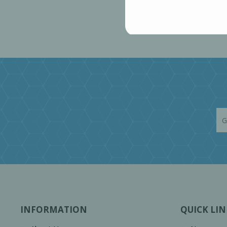
INFORMATION
QUICK LIN