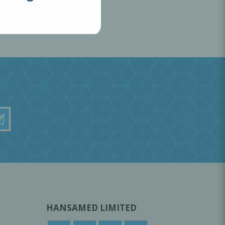
HANSAMED LIMITED