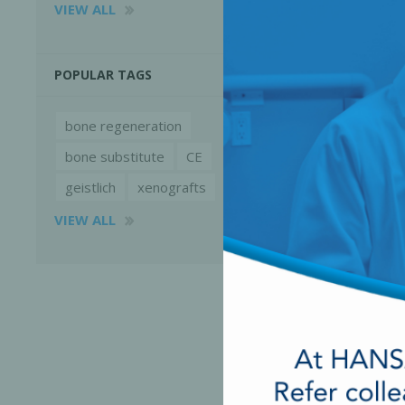
VIEW ALL
POPULAR TAGS
bone regeneration
bone substitute
CE
geistlich
xenografts
VIEW ALL
Perio-Antibiotics
Emergen
Probiotics