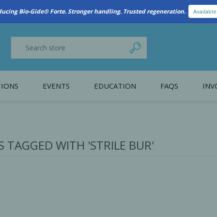
New Referral Program: Earn Points for Every Connection
Learn More
IONS
EVENTS
EDUCATION
FAQS
INV
y Promotion
Webinars
PAIN CONTROL
SURGICAL ESSENTIA
nce
Patient Information
 TAGGED WITH 'STRILE BUR'
 Programs