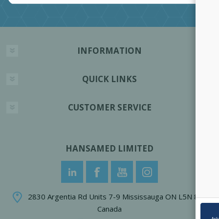
INFORMATION
QUICK LINKS
CUSTOMER SERVICE
HANSAMED LIMITED
2830 Argentia Rd Units 7-9 Mississauga ON L5N 8G4
Canada