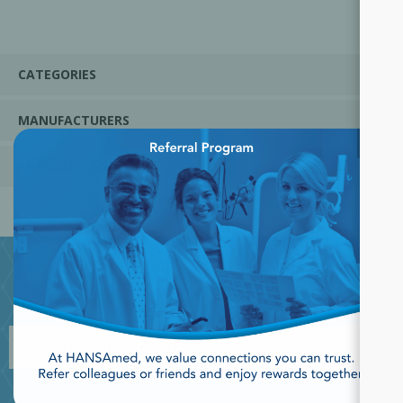
CATEGORIES
MANUFACTURERS
×
POPULAR TAGS
JOIN OUR NEWSLETTER