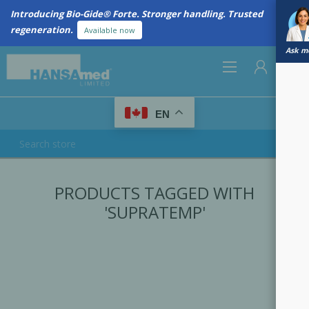
Introducing Bio-Gide® Forte. Stronger handling. Trusted
regeneration.
Available now
Ask me
0
EN
REGISTER
PRODUCTS TAGGED WITH
LOG IN
'SUPRATEMP'