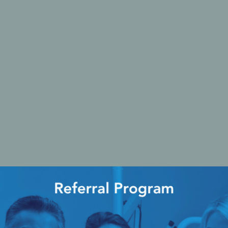
Ac
esthetics
Bone & Membrane Fixation
Bone Collectors
Devices
Disposables/Drapes
Irrigation Lines
Regen Accessories
Surgical Blades
Sutures
RGENCY KITS & DRUGS
INFECTION CONTRO