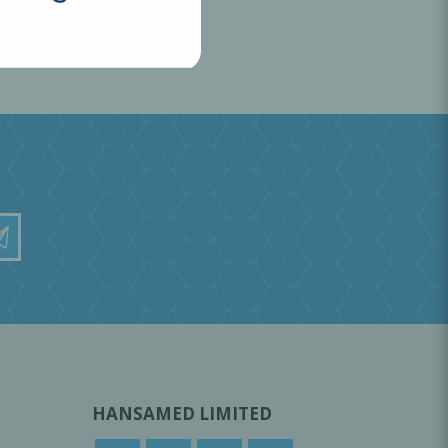
HANSAMED LIMITED