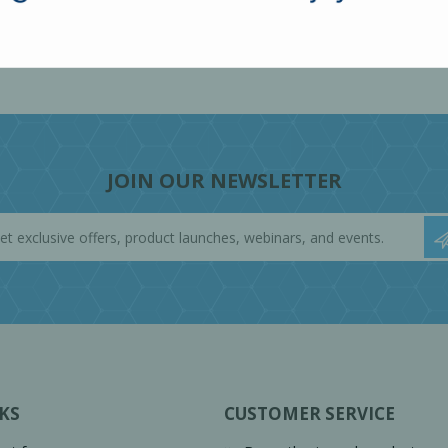
JOIN OUR NEWSLETTER
KS
CUSTOMER SERVICE