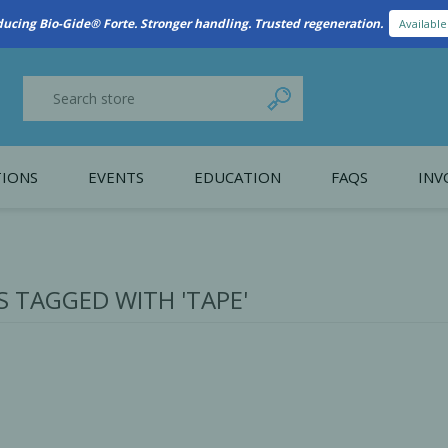
New Referral Program: Earn Points for Every Connection
Learn More
IONS
EVENTS
EDUCATION
FAQS
INV
y Promotion
Webinars
PAIN CONTROL
SURGICAL ESSENTIA
nce
Patient Information
 TAGGED WITH 'TAPE'
 Programs