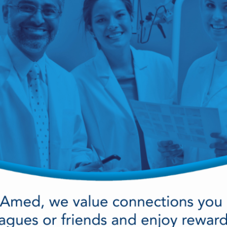
cy Preparedness
Amalgam Filtration
Cleaners and Disinfectants