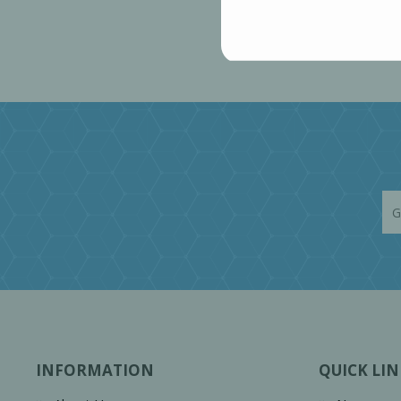
INFORMATION
QUICK LIN