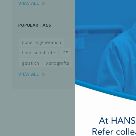
VIEW ALL
POPULAR TAGS
bone regeneration
bone substitute
CE
geistlich
xenografts
VIEW ALL
Perio-Antibiotics
Emergen
Probiotics