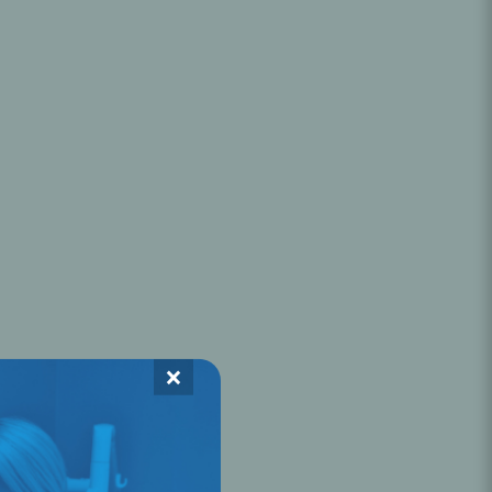
Oral Healing
celerator
Webinars
×
L