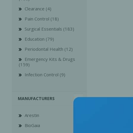
Clearance (4)
Pain Control (18)
Surgical Essentials (183)
Education (79)
Bone Grafts
Local An
Periodontal Health (12)
Biologics
Emergency Kits & Drugs
Membranes
(159)
Matrices
Infection Control (9)
Treatment Solutions
MANUFACTURERS
Arestin
BioGaia
PERIODONTAL HEALTH
EME