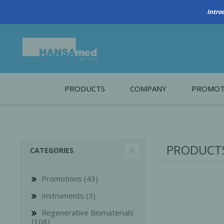
PRODUCTS
COMPANY
PROMOT
About Us
Monthl
REGENERATIVE BIOMATERIALS
New account form
Cleara
PRODUCTS
CATEGORIES
Working at HANSAmed
HANSAmed Humanitarian
Promotions (43)
Contact Us
Instruments (3)
Regenerative Biomaterials
(108)