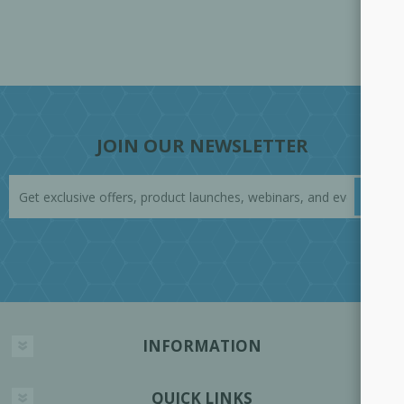
JOIN OUR NEWSLETTER
INFORMATION
QUICK LINKS