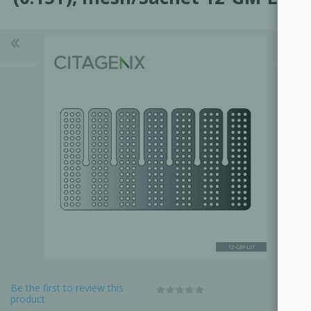
Be the first to review this
product