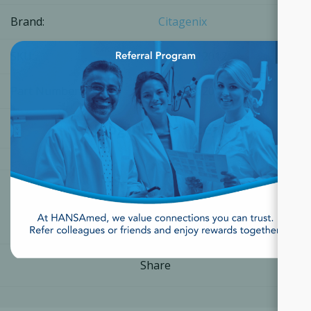
Brand:
Citagenix
×
SKU:
14141112012
Part Number:
14141112012
[Login for Price]
Share