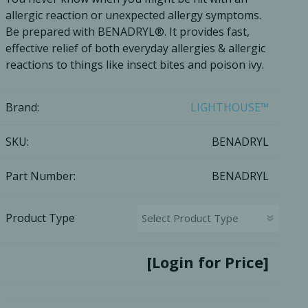
allergic reaction or unexpected allergy symptoms.
Ac
Be prepared with BENADRYL®. It provides fast,
effective relief of both everyday allergies & allergic
reactions to things like insect bites and poison ivy.
esthetics
Bone & Membrane Fixation
Brand:
LIGHTHOUSE™
Bone Collectors
SKU:
BENADRYL
Devices
Disposables/Drapes
Part Number:
BENADRYL
Irrigation Lines
Regen Accessories
Product Type
Surgical Blades
Sutures
[Login for Price]
RGENCY KITS & DRUGS
INFECTION CONTRO