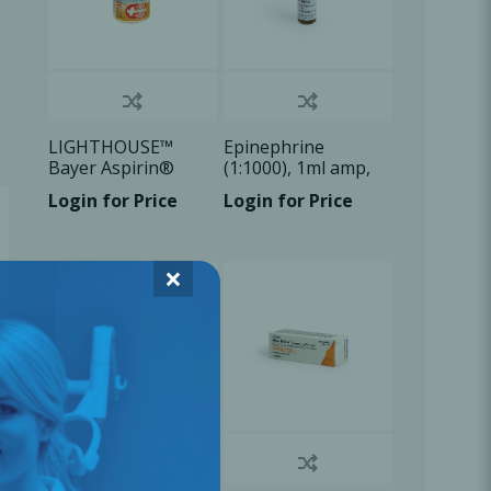
LIGHTHOUSE™
Epinephrine
Bayer Aspirin®
(1:1000), 1ml amp,
Quick Chew TB
1x1ml/Box
Login for Price
Login for Price
81mg, 30
Tablets/Bx
×