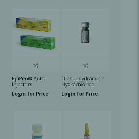
Oral Healing
celerator
Webinars
EpiPen® Auto-
Diphenhydramine
Injectors
Hydrochloride
50mg/ml, 1ml vial ,
Login for Price
Login for Price
1x1ml/Box
L