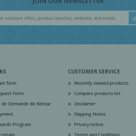
JOIN OUR NEWSLETTER
KS
CUSTOMER SERVICE
nt form
Recently viewed products
quest Form
Compare products list
e de Demande de Retour
Disclaimer
ayment
Shipping Notes
wards Program
Privacy notice
Program
Terms and Conditions