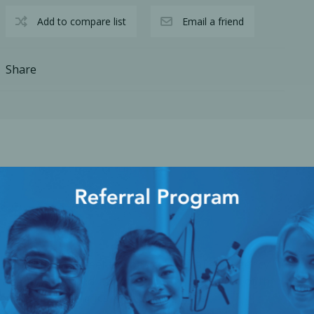
Add to compare list
Email a friend
Share
S
AVAILABILITY
cy Preparedness
Amalgam Filtration
Cleaners and Disinfectants
 designed to meet the basic medical emergency
ranging from pediatric to geriatric. The goal of the
uip dental clinics with the required