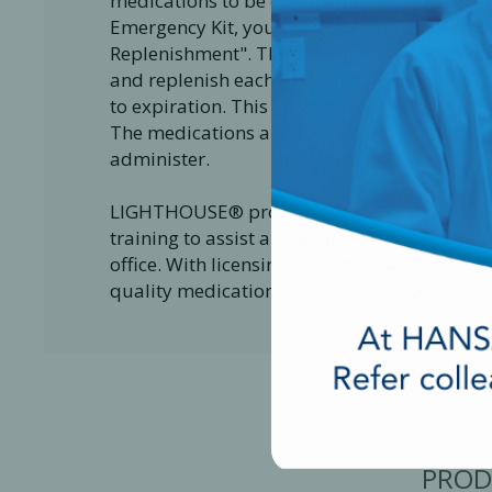
medications to be complaint by today's s
Emergency Kit, you are automatically enrol
Replenishment". The program is a service e
and replenish each individual medication 
to expiration. This service guarantees your 
The medications and devices included in a 
administer.
LIGHTHOUSE® provides dental clinics with v
training to assist all dental staff in becom
office. With licensing and approval from Hea
quality medications to help you save a life.
PROD