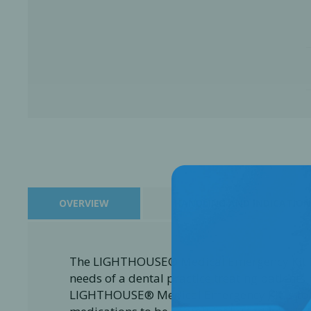
OVERVIEW
HANDLING AND INDICATION
Perio-Antibiotics
Emergen
Probiotics
The LIGHTHOUSE® Medical Emergency Kit is
needs of a dental practice treating patients 
LIGHTHOUSE® Medical Emergency Kit is to eq