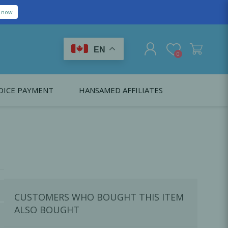
EN
0
OICE PAYMENT
HANSAMED AFFILIATES
REGISTER
LOG IN
Citagenix USA
LS
EDUCATION
Oral Health Probiotics
Citagenix International
Dental Regeneration
Citagenix Medical
Local Anesthesia
CUSTOMERS WHO BOUGHT THIS ITEM
Infection Control
ALSO BOUGHT
Medical Emergencies