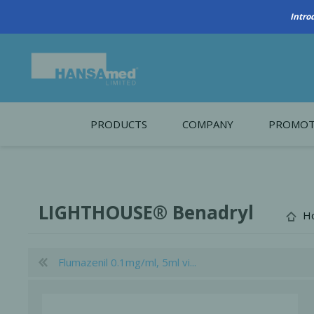
PRODUCTS
COMPANY
PROMOT
About Us
Monthl
REGENERATIVE BIOMATERIALS
New account form
Cleara
LIGHTHOUSE® Benadryl
H
Working at HANSAmed
HANSAmed Humanitarian
Flumazenil 0.1mg/ml, 5ml vi...
Contact Us