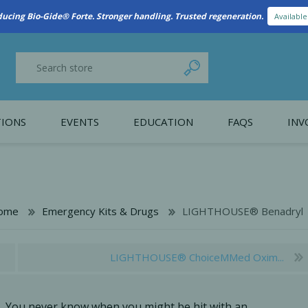
New Referral Program: Earn Points for Every Connection
Learn More
IONS
EVENTS
EDUCATION
FAQS
INV
y Promotion
Webinars
PAIN CONTROL
SURGICAL ESSENTIA
nce
Patient Information
ome
Emergency Kits & Drugs
LIGHTHOUSE® Benadryl
 Programs
LIGHTHOUSE® ChoiceMMed Oxim...
You never know when you might be hit with an