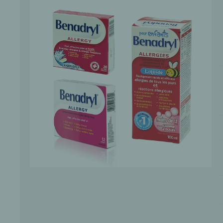
Bone Grafts
Local An
Biologics
Membranes
Matrices
Treatment Solutions
PERIODONTAL HEALTH
EME