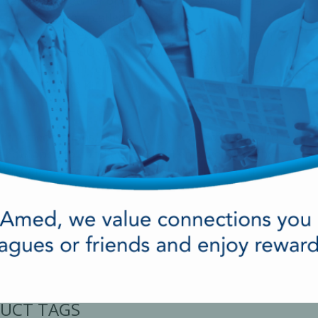
tandard. As an owner of a LIGHTHOUSE® Medical
led in a program called "Automatic
xclusively offered by HANSAmed to track, monitor
in your LIGHTHOUSE® Medical Emergency Kit prior
medications will remain current and up to date.
LIGHTHOUSE® Kit are quick, safe and easy to
ital medications, convenience, peace of mind and
ing equipped to handle a medical emergency in the
lth Canada, we are able to provide clinics with
UCT TAGS