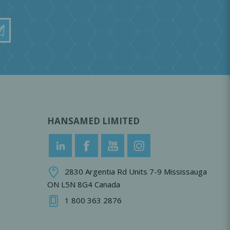
HANSAMED LIMITED
2830 Argentia Rd Units 7-9 Mississauga
ON L5N 8G4 Canada
1 800 363 2876