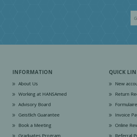
INFORMATION
QUICK LIN
About Us
New accou
Working at HANSAmed
Return Re
Advisory Board
Formulair
Geistlich Guarantee
Invoice P
Book a Meeting
Online Re
Graduates Program
Referral 