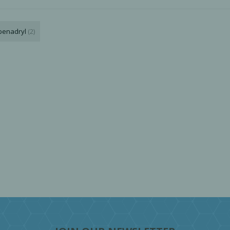
benadryl
(2)