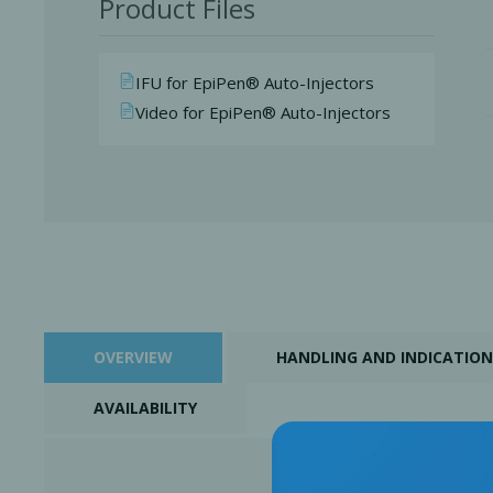
Product Files
IFU for EpiPen® Auto-Injectors
Video for EpiPen® Auto-Injectors
Perio-Antibiotics
Emergen
OVERVIEW
HANDLING AND INDICATION
Probiotics
AVAILABILITY