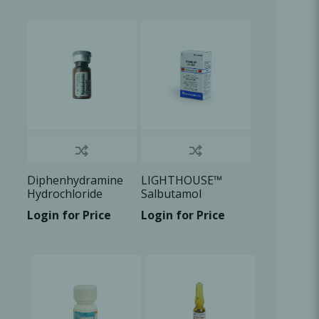
Oral Healing
celerator
Webinars
Diphenhydramine
LIGHTHOUSE™
Hydrochloride
Salbutamol
50mg/ml, 1ml vial ,
Sulphate Aerosol
Login for Price
Login for Price
1x1ml/Box
100ug/dose, 1 U/Bx
L