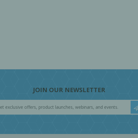
JOIN OUR NEWSLETTER