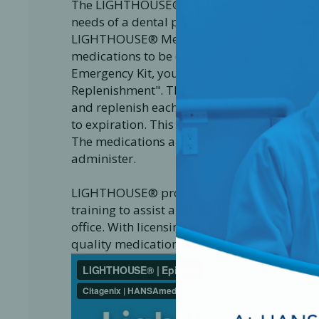
The LIGHTHOUSE® Medical Emergency Kit is
needs of a dental practice treating patients 
LIGHTHOUSE® Medical Emergency Kit is to eq
medications to be complaint by today's s
Emergency Kit, you are automatically enrol
Replenishment". The program is a service e
and replenish each individual medication 
to expiration. This service guarantees your 
The medications and devices included in a 
administer.
LIGHTHOUSE® provides dental clinics with v
training to assist all dental staff in becom
office. With licensing and approval from Hea
quality medications to help you save a life.