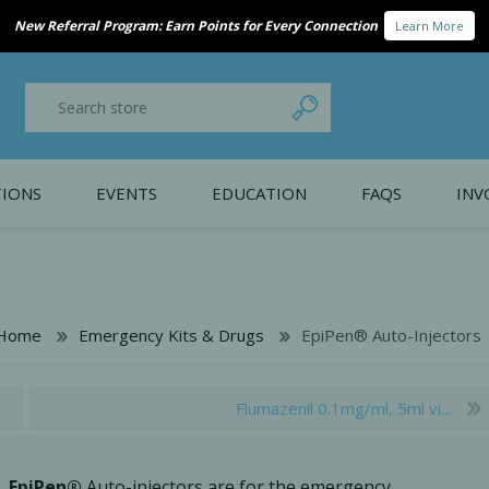
ducing Bio-Gide® Forte. Stronger handling. Trusted regeneration.
Availabl
IONS
EVENTS
EDUCATION
FAQS
INV
y Promotion
Webinars
PAIN CONTROL
SURGICAL ESSENTIA
nce
Patient Information
Home
Emergency Kits & Drugs
EpiPen® Auto-Injectors
 Programs
Flumazenil 0.1mg/ml, 5ml vi...
EpiPen®
Auto-injectors are for the emergency