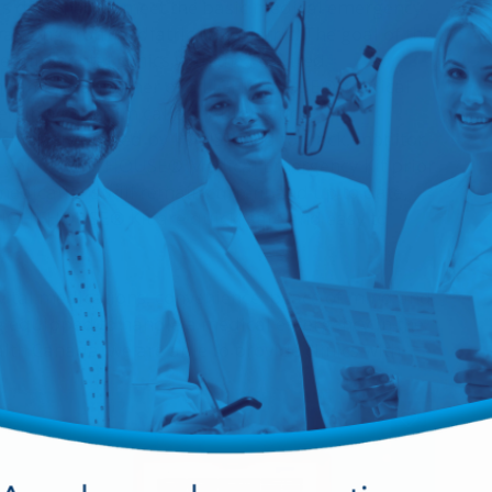
 designed to meet the basic medical emergency
ranging from pediatric to geriatric. The goal of the
uip dental clinics with the required
tandard. As an owner of a LIGHTHOUSE® Medical
led in a program called "Automatic
xclusively offered by HANSAmed to track, monitor
in your LIGHTHOUSE® Medical Emergency Kit prior
medications will remain current and up to date.
LIGHTHOUSE® Kit are quick, safe and easy to
ital medications, convenience, peace of mind and
ing equipped to handle a medical emergency in the
lth Canada, we are able to provide clinics with