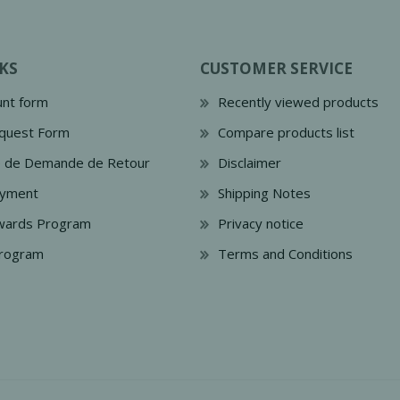
KS
CUSTOMER SERVICE
nt form
Recently viewed products
quest Form
Compare products list
e de Demande de Retour
Disclaimer
ayment
Shipping Notes
wards Program
Privacy notice
Program
Terms and Conditions