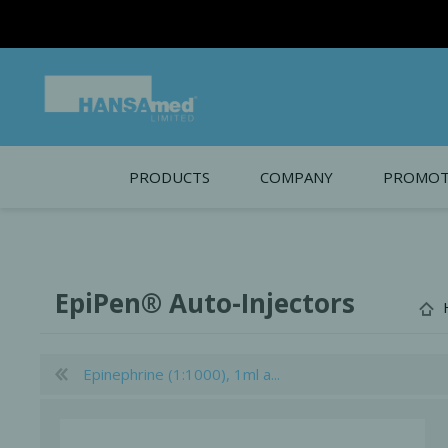
Intro
PRODUCTS
COMPANY
PROMOT
About Us
Monthl
REGENERATIVE BIOMATERIALS
New account form
Cleara
EpiPen® Auto-Injectors
Working at HANSAmed
HANSAmed Humanitarian
Epinephrine (1:1000), 1ml a...
Contact Us