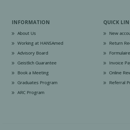
INFORMATION
QUICK LIN
About Us
New accou
Working at HANSAmed
Return Re
Advisory Board
Formulair
Geistlich Guarantee
Invoice P
Book a Meeting
Online Re
Graduates Program
Referral 
ARC Program