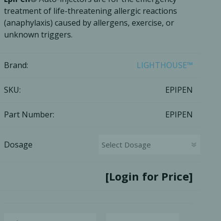
treatment of life-threatening allergic reactions
Ac
(anaphylaxis) caused by allergens, exercise, or
unknown triggers.
Brand:
LIGHTHOUSE™
esthetics
Bone & Membrane Fixation
SKU:
EPIPEN
Bone Collectors
Devices
Part Number:
EPIPEN
Disposables/Drapes
Irrigation Lines
Dosage
Regen Accessories
Surgical Blades
[Login for Price]
Sutures
RGENCY KITS & DRUGS
INFECTION CONTRO