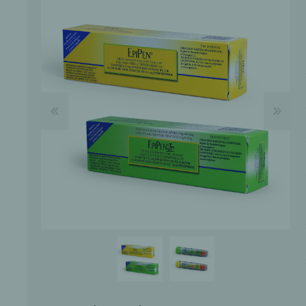
Bone Grafts
Local An
Biologics
Membranes
Matrices
Treatment Solutions
PERIODONTAL HEALTH
EME