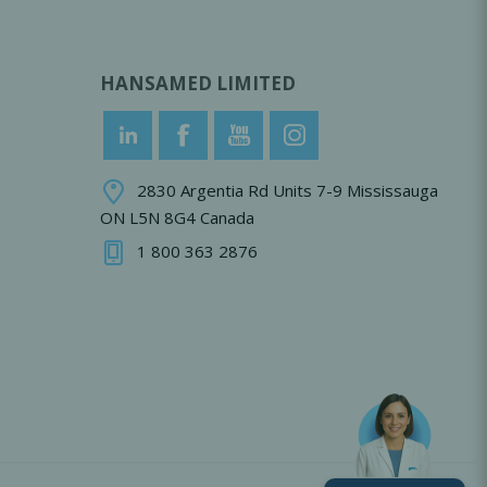
HANSAMED LIMITED
2830 Argentia Rd Units 7-9 Mississauga
ON L5N 8G4 Canada
1 800 363 2876