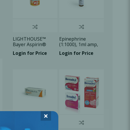
LIGHTHOUSE™
Epinephrine
Bayer Aspirin®
(1:1000), 1ml amp,
Quick Chew TB
1x1ml/Box
Login for Price
Login for Price
81mg, 30
Tablets/Bx
×