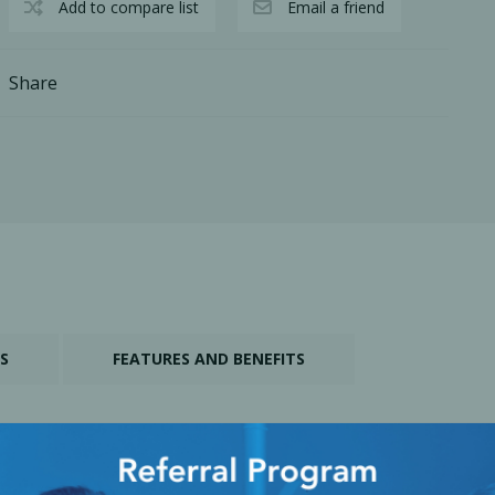
Add to compare list
Email a friend
Share
cy Preparedness
Amalgam Filtration
S
FEATURES AND BENEFITS
Cleaners and Disinfectants