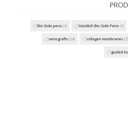
PROD
Bio Gide perio
(3)
Geistlich Bio Gide Perio
(1)
xenografts
(29)
collagen membranes
(7)
guided ti