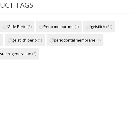
UCT TAGS
Gide Perio
(3)
Perio membrane
(1)
geistlich
(24)
geistlich perio
(1)
periodontal membrane
(1)
ssue regeneration
(2)