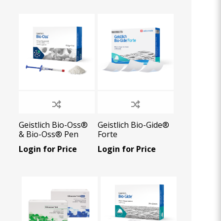
Oral Healing
celerator
Webinars
Geistlich Bio-Oss®
Geistlich Bio-Gide®
& Bio-Oss® Pen
Forte
Login for Price
Login for Price
L