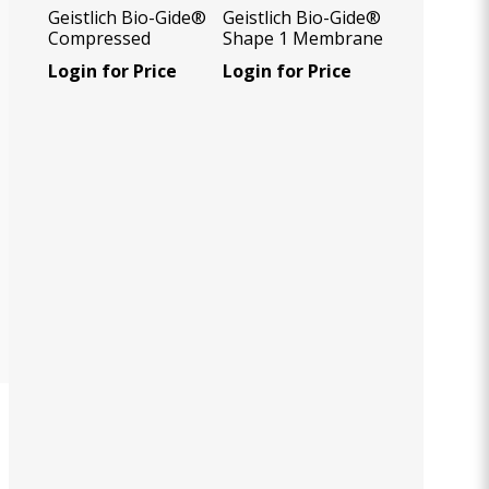
Geistlich Bio-Gide®
Geistlich Bio-Gide®
Compressed
Shape 1 Membrane
14x24 mm, 1
Login for Price
Login for Price
Unit/Box