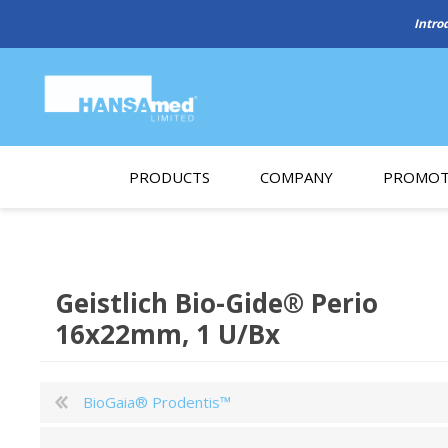
PRODUCTS
COMPANY
PROMOT
About Us
Monthl
REGENERATIVE BIOMATERIALS
New account form
Cleara
Geistlich Bio-Gide® Perio
Working at HANSAmed
16x22mm, 1 U/Bx
HANSAmed Humanitarian
Contact Us
BioGaia® Prodentis™