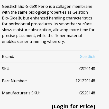
Geistlich Bio-Gide® Perio is a collagen membrane
Ac
with the same biological properties as Geistlich
Bio-Gide®, but enhanced handling characteristics
for periodontal procedures. Its smoother surface
slows moisture absorption, allowing more time for
precise placement, while the firmer material
esthetics
Bone & Membrane Fixation
enables easier trimming when dry.
Bone Collectors
Devices
Brand:
Geistlich
Disposables/Drapes
Irrigation Lines
SKU:
GS20148
Regen Accessories
Part Number:
121220148
Surgical Blades
Sutures
Manufacturer's SKU:
GS20148
RGENCY KITS & DRUGS
INFECTION CONTRO
[Login for Price]