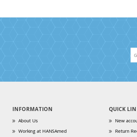
INFORMATION
QUICK LIN
About Us
New accou
Working at HANSAmed
Return Re