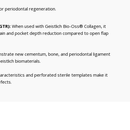
for periodontal regeneration.
GTR):
When used with Geistlich Bio-Oss® Collagen, it
 gain and pocket depth reduction compared to open flap
nstrate new cementum, bone, and periodontal ligament
istlich biomaterials.
racteristics and perforated sterile templates make it
fects.