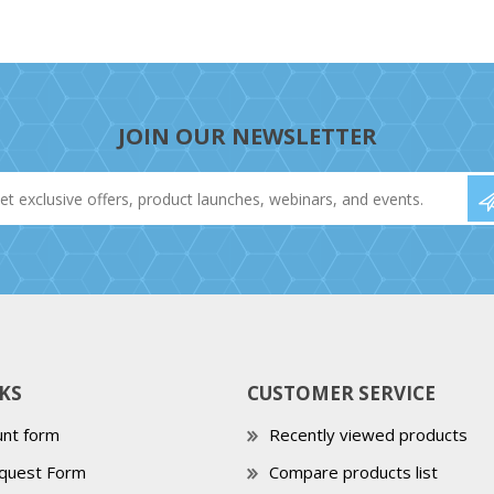
JOIN OUR NEWSLETTER
KS
CUSTOMER SERVICE
nt form
Recently viewed products
quest Form
Compare products list