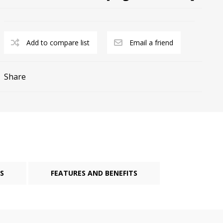
Add to compare list
Email a friend
Share
cy Preparedness
Amalgam Filtration
Cleaners and Disinfectants
S
FEATURES AND BENEFITS