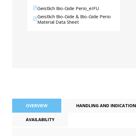
Geistlich Bio-Gide Perio_eIFU
Geistlich Bio-Gide & Bio-Gide Perio
Material Data Sheet
Perio-Antibiotics
Emergen
Probiotics
OVERVIEW
HANDLING AND INDICATION
AVAILABILITY