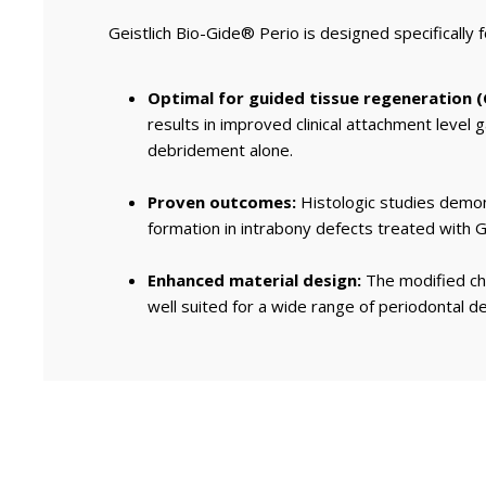
Geistlich Bio-Gide® Perio is designed specifically 
Optimal for guided tissue regeneration (
results in improved clinical attachment level
debridement alone.
Proven outcomes:
Histologic studies demo
formation in intrabony defects treated with Ge
Enhanced material design:
The modified cha
well suited for a wide range of periodontal de