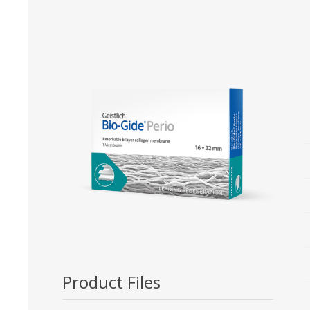
Bone Grafts
Local An
Biologics
Membranes
Matrices
Treatment Solutions
Product Files
PERIODONTAL HEALTH
EME