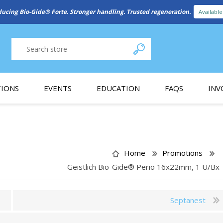
New Referral Program: Earn Points for Every Connection
Learn More
IONS
EVENTS
EDUCATION
FAQS
INV
y Promotion
Webinars
PAIN CONTROL
SURGICAL ESSENTIA
nce
Patient Information
Home
Promotions
Geistlich Bio-Gide® Perio 16x22mm, 1 U/Bx
 Programs
Septanest