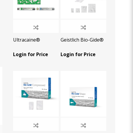
Ultracaine®
Geistlich Bio-Gide®
Login for Price
Login for Price