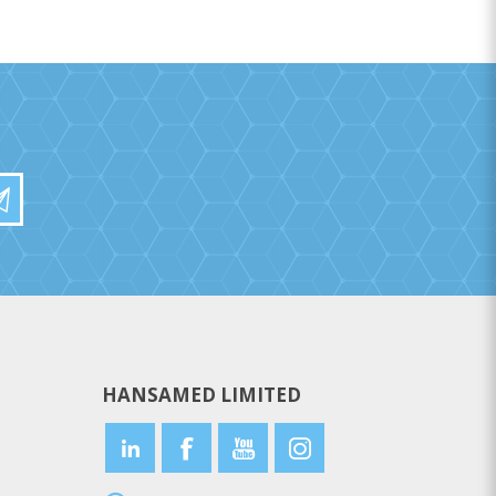
HANSAMED LIMITED