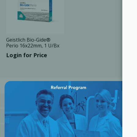
Geistlich Bio-Gide®
Perio 16x22mm, 1 U/Bx
Login for Price
×
CATEGORIES
MANUFACTURERS
POPULAR TAGS