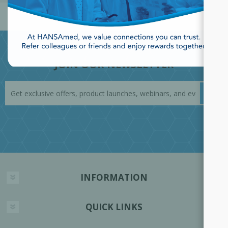
JOIN OUR NEWSLETTER
INFORMATION
QUICK LINKS