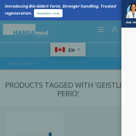
Introducing Bio-Gide® Forte. Stronger handling. Trusted
regeneration.
Available now
Ask me
0
EN
REGISTER
PRODUCTS TAGGED WITH 'GEISTLICH
LOG IN
PERIO'